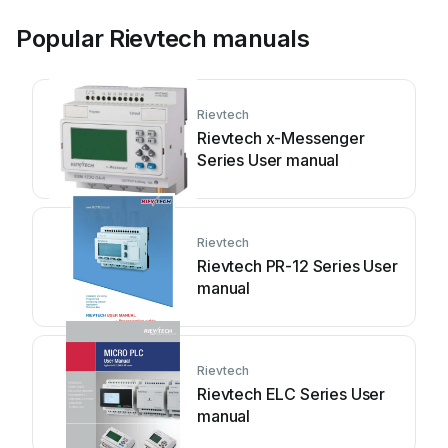
Popular Rievtech manuals
Rievtech
Rievtech x-Messenger
Series User manual
Rievtech
Rievtech PR-12 Series User
manual
Rievtech
Rievtech ELC Series User
manual