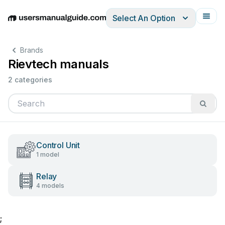
Select An Option
English
Deutsch
Español
Italiano
Français
Brands
Rievtech manuals
2 categories
Control Unit
1 model
Relay
4 models
;