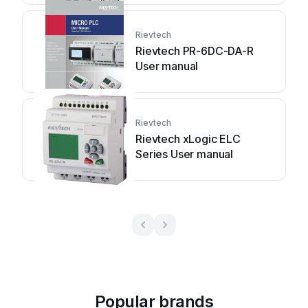
Rievtech
Rievtech PR-6DC-DA-R
User manual
Rievtech
Rievtech xLogic ELC
Series User manual
Popular brands