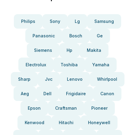
Philips
Sony
Lg
Samsung
Panasonic
Bosch
Ge
Siemens
Hp
Makita
Electrolux
Toshiba
Yamaha
Sharp
Jvc
Lenovo
Whirlpool
Aeg
Dell
Frigidaire
Canon
Epson
Craftsman
Pioneer
Kenwood
Hitachi
Honeywell