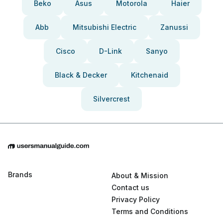
Beko
Asus
Motorola
Haier
Abb
Mitsubishi Electric
Zanussi
Cisco
D-Link
Sanyo
Black & Decker
Kitchenaid
Silvercrest
Brands
About & Mission
Contact us
Privacy Policy
Terms and Conditions