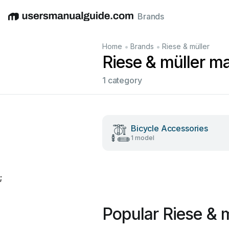
Brands
English
Deutsch
Español
Italiano
Français
•
•
Home
Brands
Riese & müller
Riese & müller m
1 category
Bicycle Accessories
1 model
;
Popular Riese & 