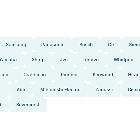
Samsung
Panasonic
Bosch
Ge
Siem
Yamaha
Sharp
Jvc
Lenovo
Whirlpool
pson
Craftsman
Pioneer
Kenwood
Hitac
r
Abb
Mitsubishi Electric
Zanussi
Cisco
d
Silvercrest