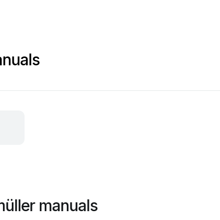
anuals
müller manuals