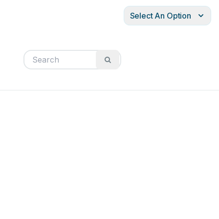
Select An Option