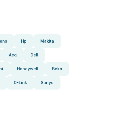
ens
Hp
Makita
Aeg
Dell
hi
Honeywell
Beko
D-Link
Sanyo