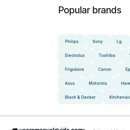
Popular brands
Philips
Sony
Lg
Electrolux
Toshiba
Frigidaire
Canon
E
Asus
Motorola
Haie
Black & Decker
Kitchenai