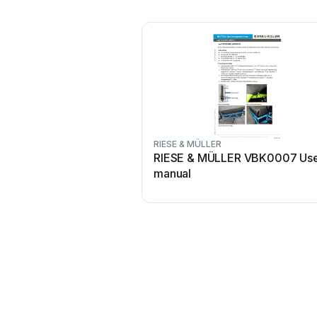
RIESE & MÜLLER
RIESE & MÜLLER VBK0007 Us
manual