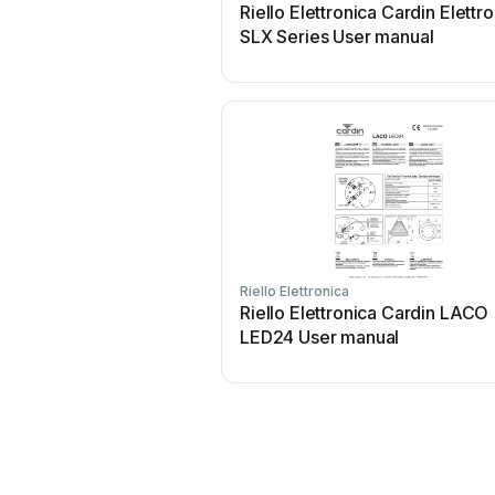
Riello Elettronica Cardin Elettr
SLX Series User manual
Riello Elettronica
Riello Elettronica Cardin LACO
LED24 User manual