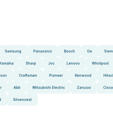
Samsung
Panasonic
Bosch
Ge
Siem
Yamaha
Sharp
Jvc
Lenovo
Whirlpool
pson
Craftsman
Pioneer
Kenwood
Hitac
r
Abb
Mitsubishi Electric
Zanussi
Cisco
d
Silvercrest