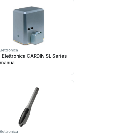
Elettronica
o Elettronica CARDIN SL Series
 manual
Elettronica