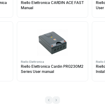
onica
Riello Elettronica CARDIN ACE FAST
Riell
Manual
User
Riello Elettronica
Riello 
Riello Elettronica Cardin PRG230M2
Riell
Series User manual
Insta