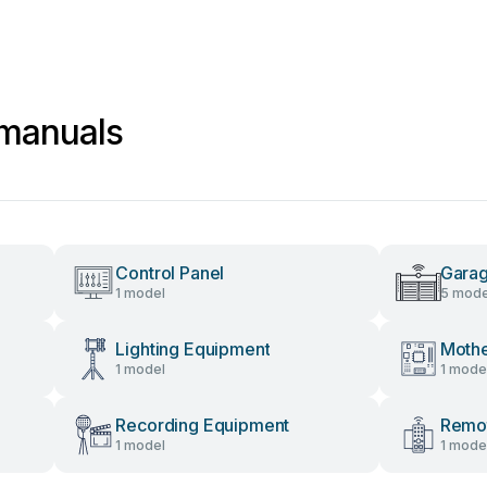
a manuals
Control Panel
Gara
1 model
5 mode
Lighting Equipment
Moth
1 model
1 mode
Recording Equipment
Remot
1 model
1 mode