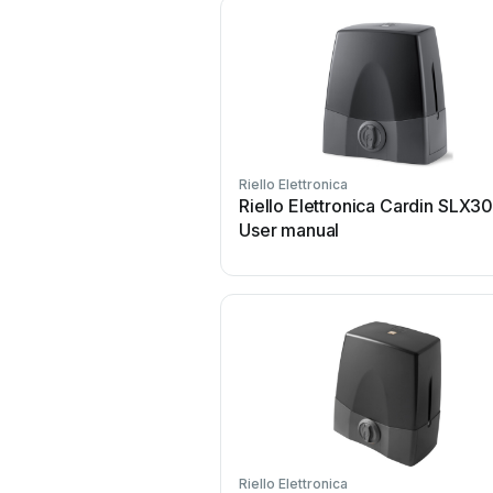
Riello Elettronica
Riello Elettronica Cardin SLX3
User manual
Riello Elettronica