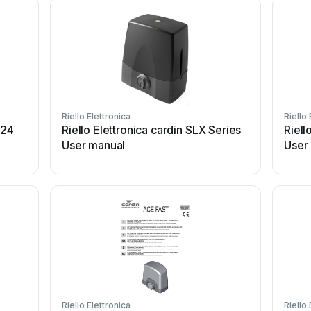
Riello Elettronica
Riello 
024
Riello Elettronica cardin SLX Series
Riell
User manual
User
Riello Elettronica
Riello 