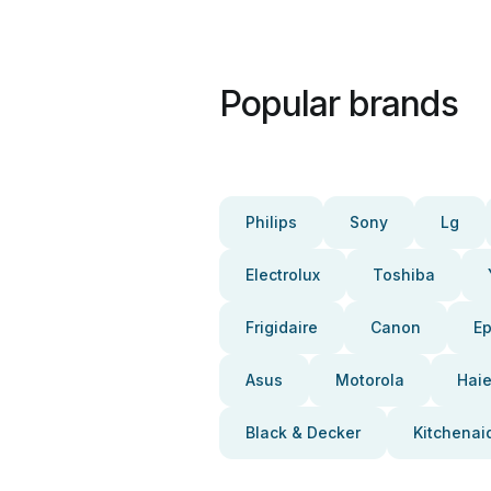
Popular brands
Philips
Sony
Lg
Electrolux
Toshiba
Frigidaire
Canon
E
Asus
Motorola
Haie
Black & Decker
Kitchenai