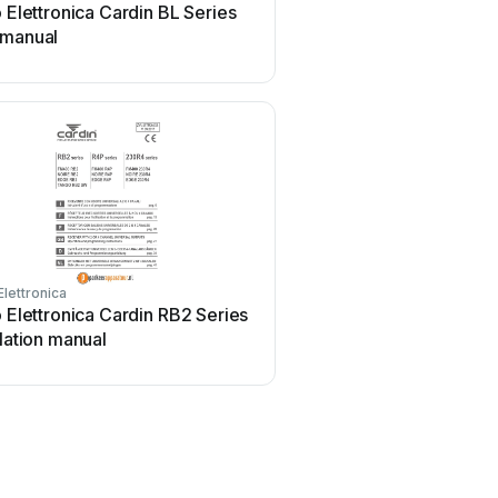
o Elettronica Cardin BL Series
 manual
Elettronica
o Elettronica Cardin RB2 Series
llation manual