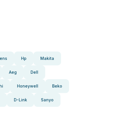
ens
Hp
Makita
Aeg
Dell
hi
Honeywell
Beko
D-Link
Sanyo