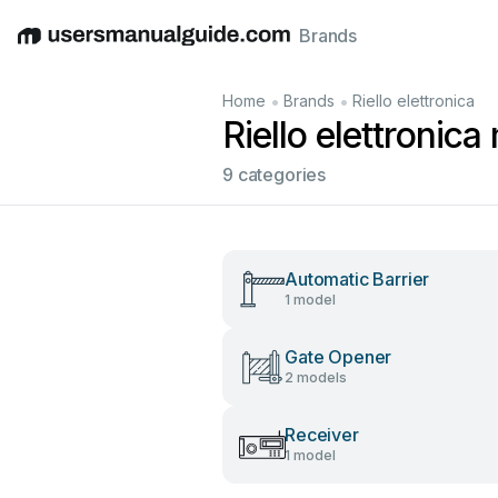
Brands
English
Deutsch
Español
Italiano
Français
•
•
Home
Brands
Riello elettronica
Riello elettronic
9 categories
Automatic Barrier
1 model
Gate Opener
2 models
Receiver
1 model