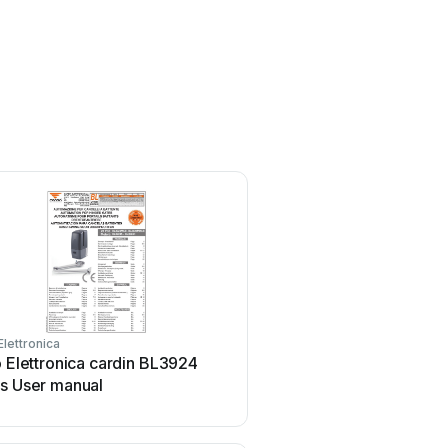
Elettronica
Riello Elettronica
o Elettronica cardin BL3924
Riello Elettronica CARDI
es User manual
RCQ449W00 User manu