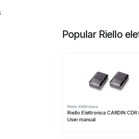
;
Popular Riello el
Riello Elettronica
Riello Elettronica CARDIN CDR
User manual