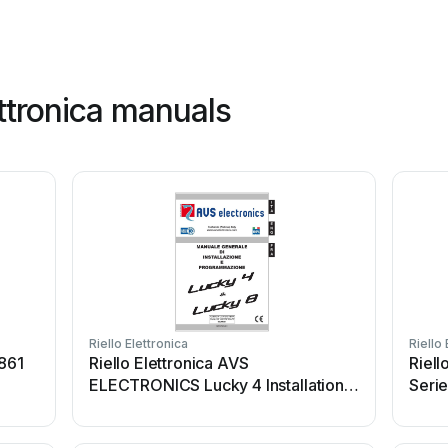
ettronica manuals
Riello Elettronica
Riello 
 861
Riello Elettronica AVS
Riell
ELECTRONICS Lucky 4 Installation
Seri
manual