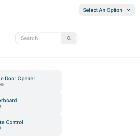
Select An Option
ge Door Opener
ls
erboard
l
e Control
l