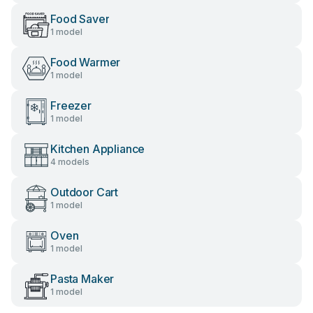
Food Saver
1 model
Food Warmer
1 model
Freezer
1 model
Kitchen Appliance
4 models
Outdoor Cart
1 model
Oven
1 model
Pasta Maker
1 model