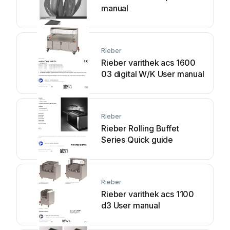
manual
Rieber
Rieber varithek acs 1600
03 digital W/K User manual
Rieber
Rieber Rolling Buffet
Series Quick guide
Rieber
Rieber varithek acs 1100
d3 User manual