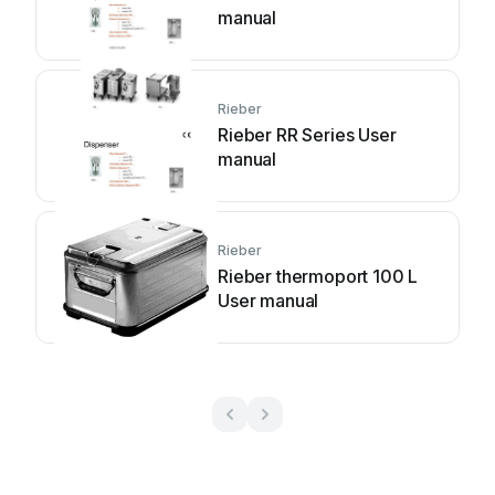
manual
Rieber
Rieber RR Series User
manual
Rieber
Rieber thermoport 100 L
User manual