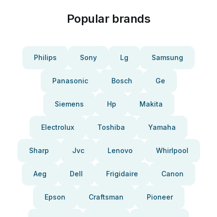
Popular brands
Philips
Sony
Lg
Samsung
Panasonic
Bosch
Ge
Siemens
Hp
Makita
Electrolux
Toshiba
Yamaha
Sharp
Jvc
Lenovo
Whirlpool
Aeg
Dell
Frigidaire
Canon
Epson
Craftsman
Pioneer