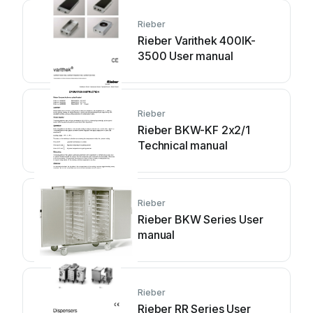
Rieber
Rieber Varithek 400IK-
3500 User manual
Rieber
Rieber BKW-KF 2x2/1
Technical manual
Rieber
Rieber BKW Series User
manual
Rieber
Rieber RR Series User