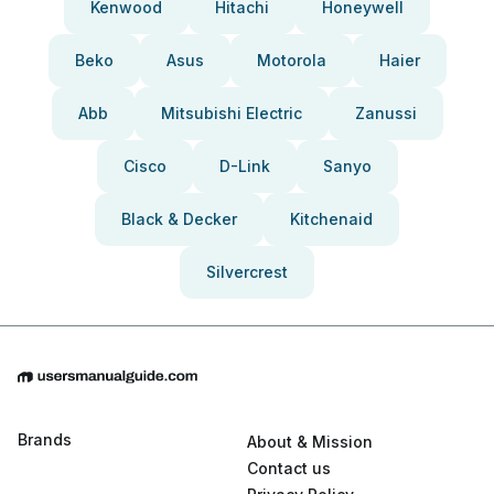
Kenwood
Hitachi
Honeywell
Beko
Asus
Motorola
Haier
Abb
Mitsubishi Electric
Zanussi
Cisco
D-Link
Sanyo
Black & Decker
Kitchenaid
Silvercrest
Brands
About & Mission
Contact us