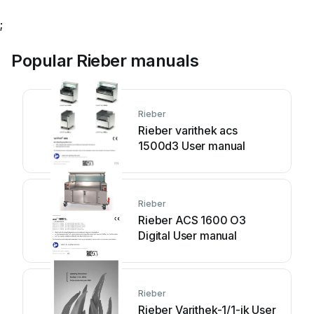
;
Popular Rieber manuals
Rieber
Rieber varithek acs
1500d3 User manual
Rieber
Rieber ACS 1600 O3
Digital User manual
Rieber
Rieber Varithek-1/1-ik User