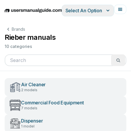
Select An Option
English
Deutsch
Español
Italiano
Français
Brands
Rieber manuals
10 categories
Air Cleaner
2 models
Commercial Food Equipment
7 models
Dispenser
1 model