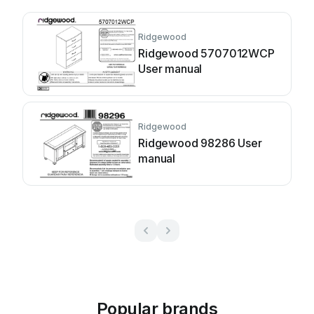
Ridgewood
Ridgewood 5707012WCP
User manual
Ridgewood
Ridgewood 98286 User
manual
Popular brands