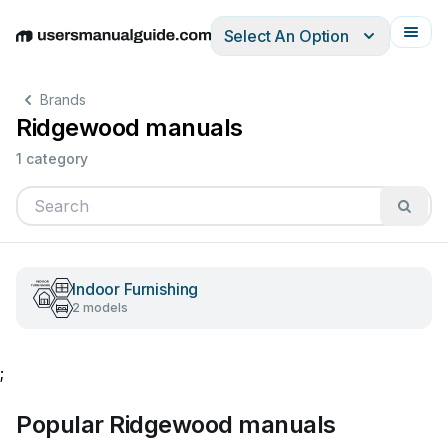
Select An Option
English
Deutsch
Español
Italiano
Français
Brands
Ridgewood manuals
1 category
Indoor Furnishing
2 models
;
Popular Ridgewood manuals