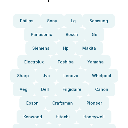
Philips
Sony
Lg
Samsung
Panasonic
Bosch
Ge
Siemens
Hp
Makita
Electrolux
Toshiba
Yamaha
Sharp
Jvc
Lenovo
Whirlpool
Aeg
Dell
Frigidaire
Canon
Epson
Craftsman
Pioneer
Kenwood
Hitachi
Honeywell