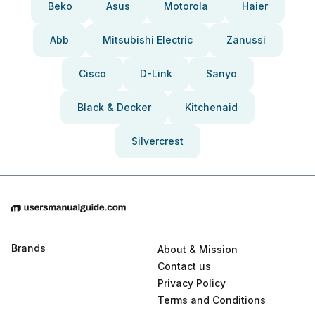
Beko
Asus
Motorola
Haier
Abb
Mitsubishi Electric
Zanussi
Cisco
D-Link
Sanyo
Black & Decker
Kitchenaid
Silvercrest
Brands
About & Mission
Contact us
Privacy Policy
Terms and Conditions