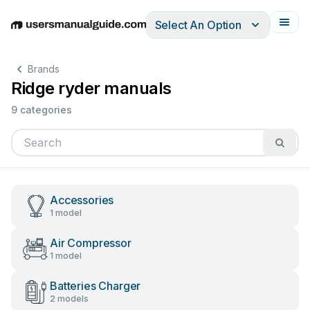
Select An Option
English
Deutsch
Español
Italiano
Français
Brands
Ridge ryder manuals
9 categories
Accessories
1 model
Air Compressor
1 model
Batteries Charger
2 models