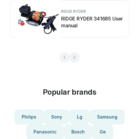
RIDGE RYDER
RIDGE RYDER 341685 User
manual
Popular brands
Philips
Sony
Lg
Samsung
Panasonic
Bosch
Ge