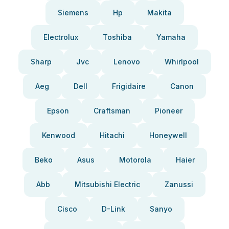
Siemens
Hp
Makita
Electrolux
Toshiba
Yamaha
Sharp
Jvc
Lenovo
Whirlpool
Aeg
Dell
Frigidaire
Canon
Epson
Craftsman
Pioneer
Kenwood
Hitachi
Honeywell
Beko
Asus
Motorola
Haier
Abb
Mitsubishi Electric
Zanussi
Cisco
D-Link
Sanyo