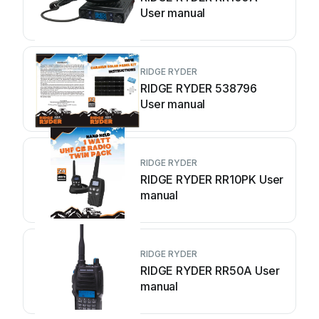
User manual
RIDGE RYDER
RIDGE RYDER 538796
User manual
RIDGE RYDER
RIDGE RYDER RR10PK User
manual
RIDGE RYDER
RIDGE RYDER RR50A User
manual