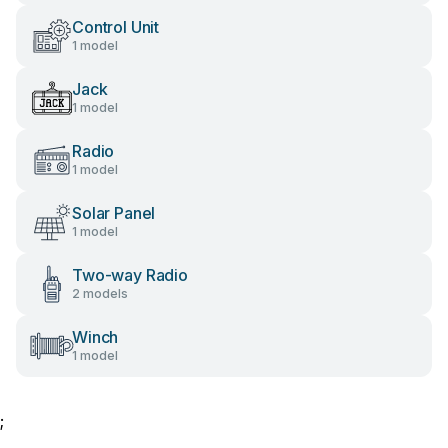
Control Unit
1 model
Jack
1 model
Radio
1 model
Solar Panel
1 model
Two-way Radio
2 models
Winch
1 model
;