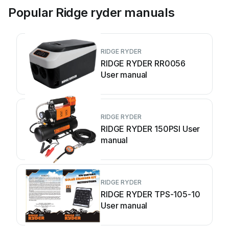
Popular Ridge ryder manuals
RIDGE RYDER
RIDGE RYDER RR0056
User manual
RIDGE RYDER
RIDGE RYDER 150PSI User
manual
RIDGE RYDER
RIDGE RYDER TPS-105-10
User manual