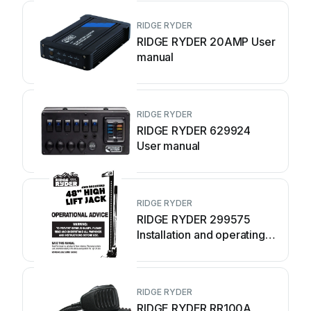
RIDGE RYDER
RIDGE RYDER 20AMP User
manual
RIDGE RYDER
RIDGE RYDER 629924
User manual
RIDGE RYDER
RIDGE RYDER 299575
Installation and operating
instructions
RIDGE RYDER
RIDGE RYDER RR100A