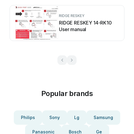
RIDGE RESKEY
RIDGE RESKEY 14-RK10
User manual
Popular brands
Philips
Sony
Lg
Samsung
Panasonic
Bosch
Ge