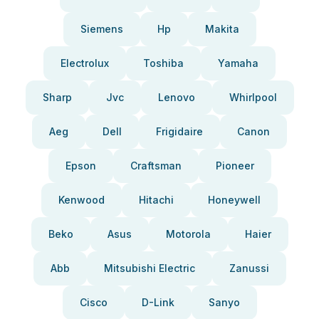
Siemens
Hp
Makita
Electrolux
Toshiba
Yamaha
Sharp
Jvc
Lenovo
Whirlpool
Aeg
Dell
Frigidaire
Canon
Epson
Craftsman
Pioneer
Kenwood
Hitachi
Honeywell
Beko
Asus
Motorola
Haier
Abb
Mitsubishi Electric
Zanussi
Cisco
D-Link
Sanyo