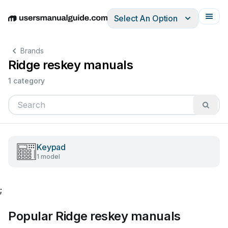
Select An Option
English
Deutsch
Español
Italiano
Français
Brands
Ridge reskey manuals
1 category
Keypad
1 model
;
Popular Ridge reskey manuals