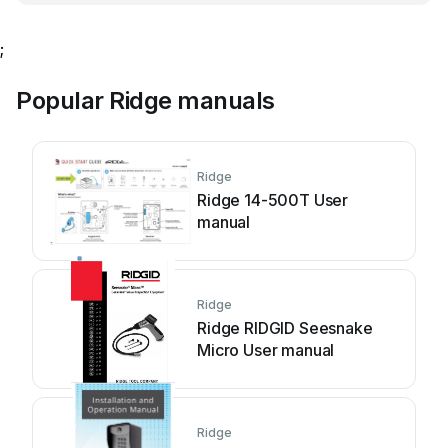
;
Popular Ridge manuals
Ridge
Ridge 14-500T User
manual
Ridge
Ridge RIDGID Seesnake
Micro User manual
Ridge