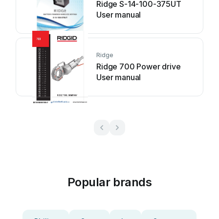
Ridge S-14-100-375UT
User manual
Ridge
Ridge 700 Power drive
User manual
Popular brands