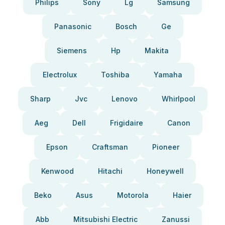
Philips
Sony
Lg
Samsung
Panasonic
Bosch
Ge
Siemens
Hp
Makita
Electrolux
Toshiba
Yamaha
Sharp
Jvc
Lenovo
Whirlpool
Aeg
Dell
Frigidaire
Canon
Epson
Craftsman
Pioneer
Kenwood
Hitachi
Honeywell
Beko
Asus
Motorola
Haier
Abb
Mitsubishi Electric
Zanussi