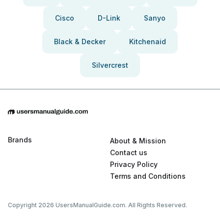
Cisco
D-Link
Sanyo
Black & Decker
Kitchenaid
Silvercrest
Brands
About & Mission
Contact us
Privacy Policy
Terms and Conditions
Copyright 2026 UsersManualGuide.com. All Rights Reserved.