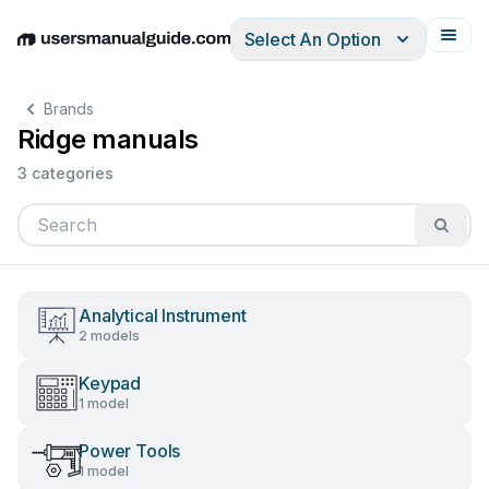
Select An Option
English
Deutsch
Español
Italiano
Français
Brands
Ridge manuals
3 categories
Analytical Instrument
2 models
Keypad
1 model
Power Tools
1 model