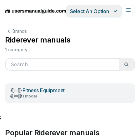
Select An Option
English
Deutsch
Español
Italiano
Français
Brands
Riderever manuals
1 category
Fitness Equipment
1 model
;
Popular Riderever manuals