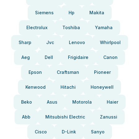
Siemens
Hp
Makita
Electrolux
Toshiba
Yamaha
Sharp
Jvc
Lenovo
Whirlpool
Aeg
Dell
Frigidaire
Canon
Epson
Craftsman
Pioneer
Kenwood
Hitachi
Honeywell
Beko
Asus
Motorola
Haier
Abb
Mitsubishi Electric
Zanussi
Cisco
D-Link
Sanyo