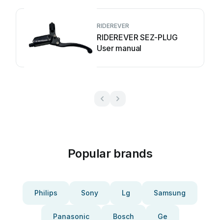
RIDEREVER
RIDEREVER SEZ-PLUG
User manual
Popular brands
Philips
Sony
Lg
Samsung
Panasonic
Bosch
Ge