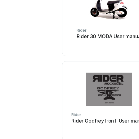
Rider
Rider 30 MODA User manu
Rider
Rider Godfrey Iron II Us