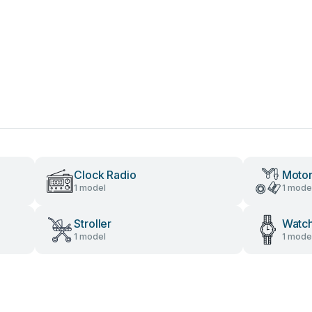
Clock Radio
Motor
1 model
1 mode
Stroller
Watc
1 model
1 mode