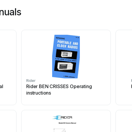
nuals
Rider
al
Rider BEN CRISSES Operating
instructions