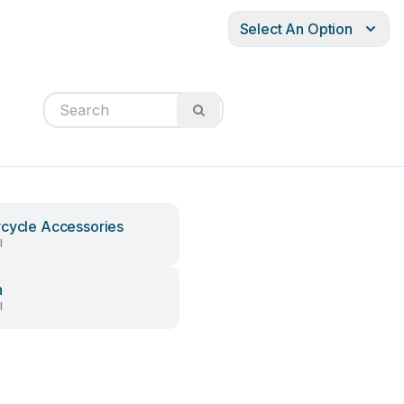
Select An Option
cycle Accessories
l
h
l