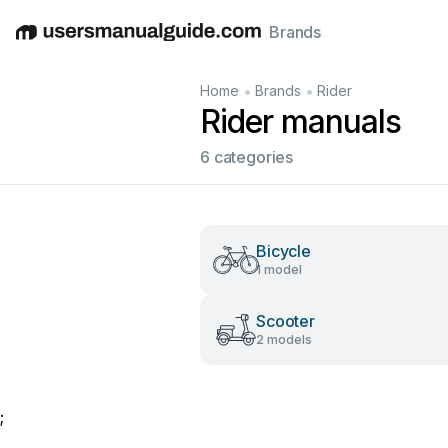
Brands
English
Deutsch
Español
Italiano
Français
•
•
Home
Brands
Rider
Rider manuals
6 categories
Bicycle
1 model
Scooter
2 models
;