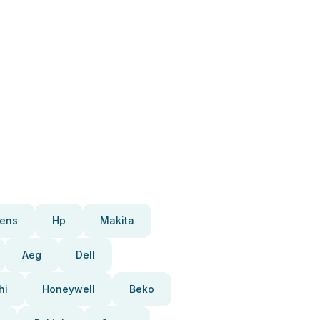
ens
Hp
Makita
Aeg
Dell
hi
Honeywell
Beko