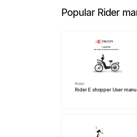
Popular Rider ma
Rider
Rider E shopper User manu