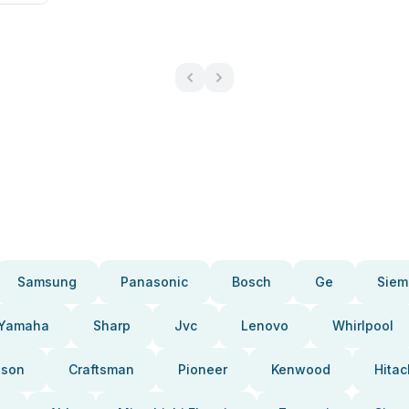
Samsung
Panasonic
Bosch
Ge
Siem
Yamaha
Sharp
Jvc
Lenovo
Whirlpool
pson
Craftsman
Pioneer
Kenwood
Hitac