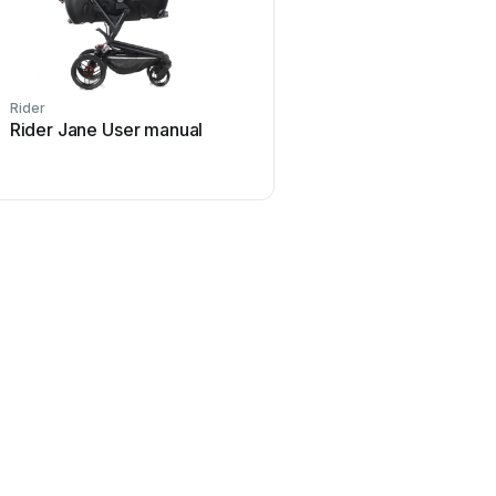
Rider
Rider Jane User manual