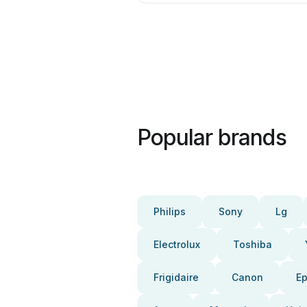
Popular brands
Philips
Sony
Lg
Electrolux
Toshiba
Frigidaire
Canon
E