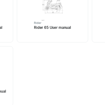
Rider
al
Rider 65 User manual
er manual