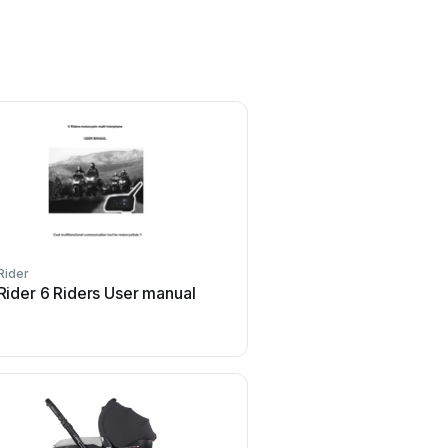
Rider
Rider 6 Riders User manual