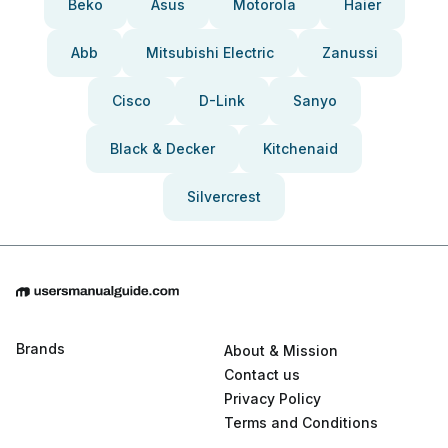
Beko
Asus
Motorola
Haier
Abb
Mitsubishi Electric
Zanussi
Cisco
D-Link
Sanyo
Black & Decker
Kitchenaid
Silvercrest
Brands
About & Mission
Contact us
Privacy Policy
Terms and Conditions