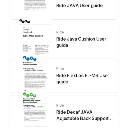
Ride JAVA User guide
Ride
Ride Java Cushion User
guide
Ride
Ride FlexLoc FL-MS User
guide
Ride
Ride Decaf JAVA
Adjustable Back Support
User guide