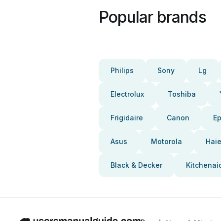
Popular brands
Philips
Sony
Lg
Electrolux
Toshiba
Frigidaire
Canon
E
Asus
Motorola
Haie
Black & Decker
Kitchenai