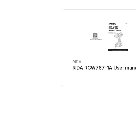
RIDA
RIDA RCW787-1A User manu