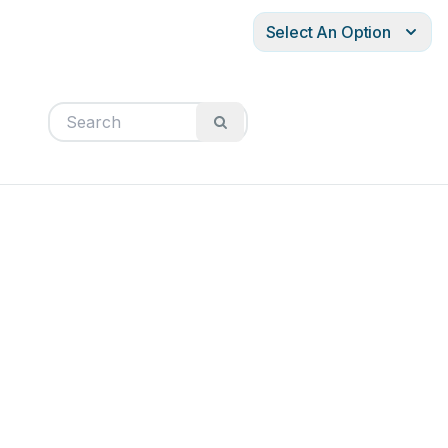
Select An Option