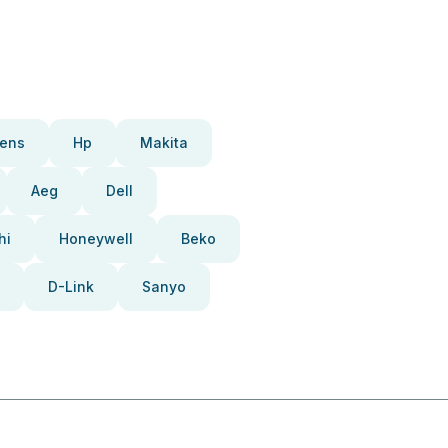
ens
Hp
Makita
Aeg
Dell
hi
Honeywell
Beko
D-Link
Sanyo