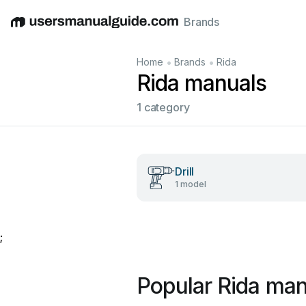
Brands
English
Deutsch
Español
Italiano
Français
•
•
Home
Brands
Rida
Rida manuals
1 category
Drill
1 model
;
Popular Rida man