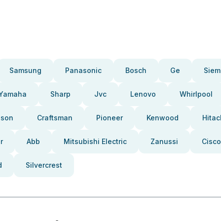
Samsung
Panasonic
Bosch
Ge
Siem
Yamaha
Sharp
Jvc
Lenovo
Whirlpool
pson
Craftsman
Pioneer
Kenwood
Hitac
r
Abb
Mitsubishi Electric
Zanussi
Cisco
d
Silvercrest