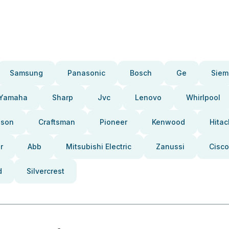
Samsung
Panasonic
Bosch
Ge
Siem
Yamaha
Sharp
Jvc
Lenovo
Whirlpool
pson
Craftsman
Pioneer
Kenwood
Hitac
r
Abb
Mitsubishi Electric
Zanussi
Cisco
d
Silvercrest