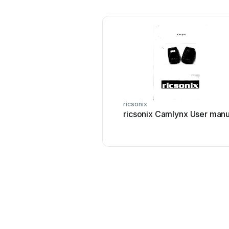
ricsonix
ricsonix Camlynx User manu