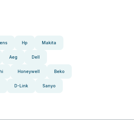
ens
Hp
Makita
Aeg
Dell
hi
Honeywell
Beko
D-Link
Sanyo