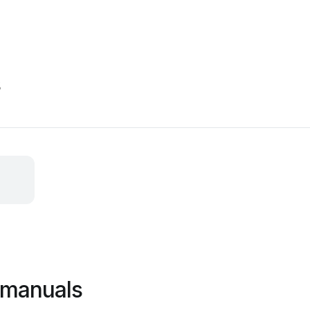
s
 manuals