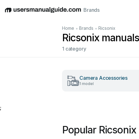
Brands
English
Deutsch
Español
Italiano
Français
•
•
Home
Brands
Ricsonix
Ricsonix manual
1 category
Camera Accessories
1 model
;
Popular Ricsonix