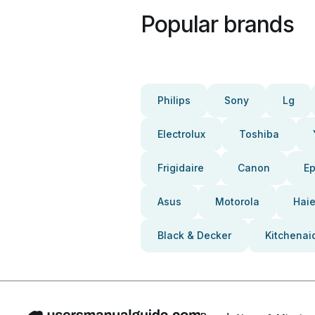
Popular brands
Philips
Sony
Lg
Electrolux
Toshiba
Frigidaire
Canon
E
Asus
Motorola
Haie
Black & Decker
Kitchenai