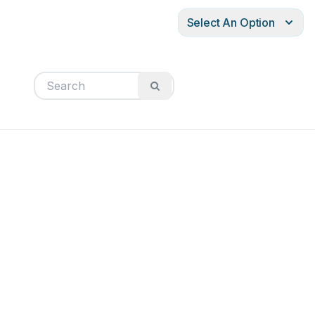
Select An Option