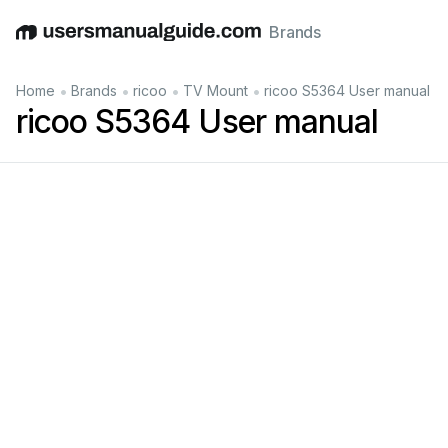
Brands
English
Deutsch
Español
Italiano
Français
•
•
•
•
Home
Brands
ricoo
TV Mount
ricoo S5364 User manual
ricoo S5364 User manual
suppor
t
r
icoo.de
@