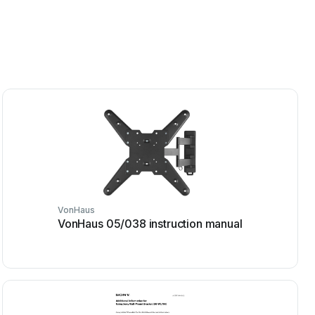
VonHaus
VonHaus 05/038 instruction manual