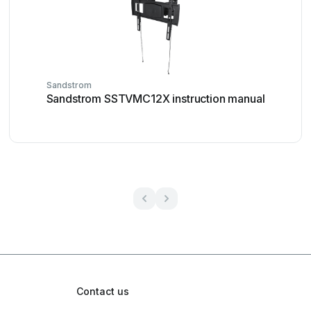
Sandstrom
Sandstrom SSTVMC12X instruction manual
Contact us