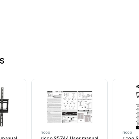
s
ricoo
ricoo
 manual
ricoo S5744 User manual
ricoo 