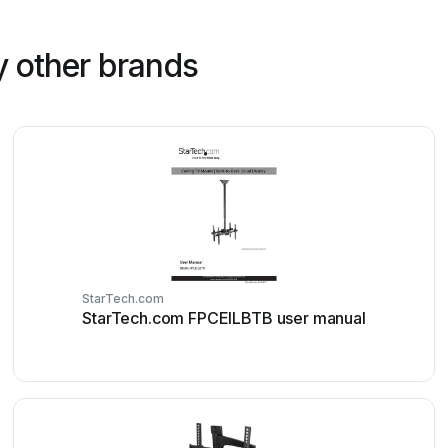
 other brands
StarTech.com
StarTech.com FPCEILBTB user manual