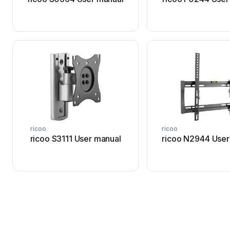
ricoo
ricoo
ricoo S3111 User manual
ricoo N2944 User