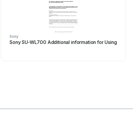
Sony
Sony SU-WL700 Additional information for Using