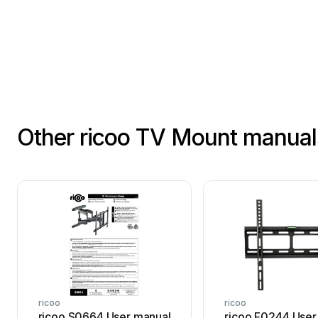
Other ricoo TV Mount manual
ricoo
ricoo
ricoo S0664 User manual
ricoo F0244 User