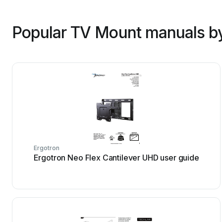
Popular TV Mount manuals by
Ergotron
Ergotron Neo Flex Cantilever UHD user guide