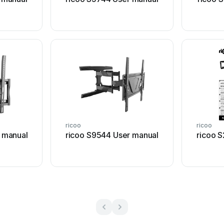
ricoo
ricoo
 manual
ricoo S9544 User manual
ricoo 