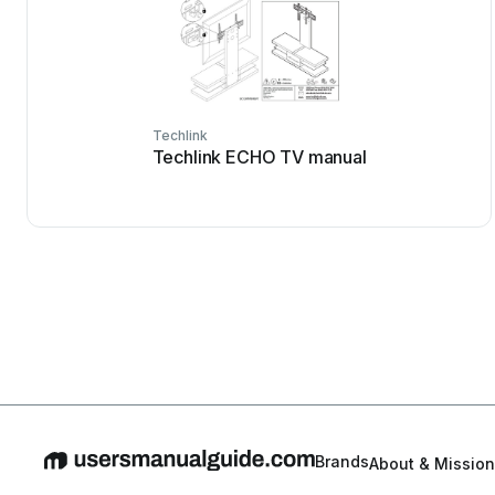
Techlink
Techlink ECHO TV manual
Brands
About & Mission