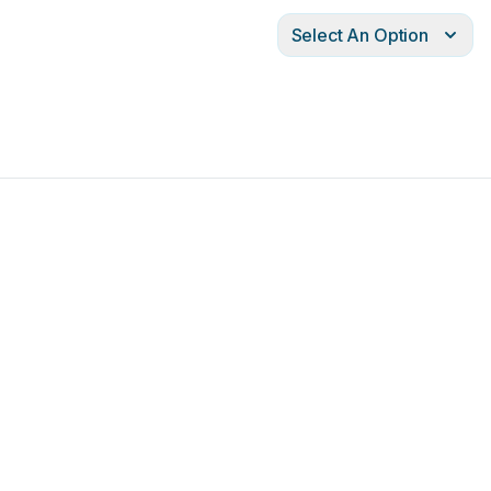
Select An Option
10mm
0
Ø