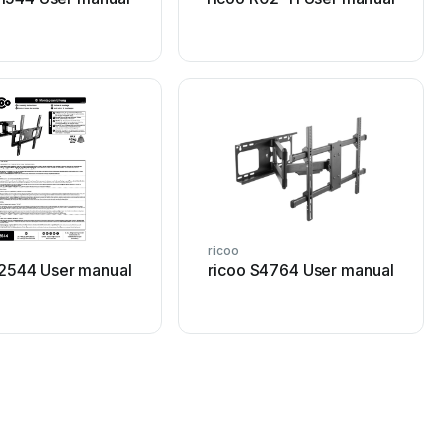
ricoo
S2544 User manual
ricoo S4764 User manual