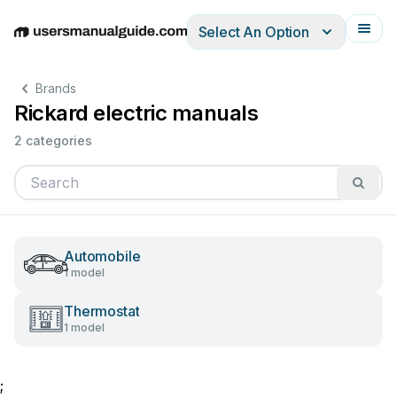
Select An Option
English
Deutsch
Español
Italiano
Français
Brands
Rickard electric manuals
2 categories
Automobile
1 model
Thermostat
1 model
;