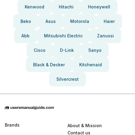
Kenwood
Hitachi
Honeywell
Beko
Asus
Motorola
Haier
Abb
Mitsubishi Electric
Zanussi
Cisco
D-Link
Sanyo
Black & Decker
Kitchenaid
Silvercrest
Brands
About & Mission
Contact us