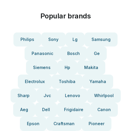
Popular brands
Philips
Sony
Lg
Samsung
Panasonic
Bosch
Ge
Siemens
Hp
Makita
Electrolux
Toshiba
Yamaha
Sharp
Jvc
Lenovo
Whirlpool
Aeg
Dell
Frigidaire
Canon
Epson
Craftsman
Pioneer