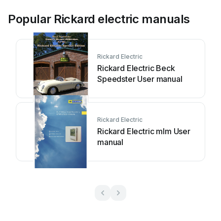
Popular Rickard electric manuals
Rickard Electric
Rickard Electric Beck
Speedster User manual
Rickard Electric
Rickard Electric mlm User
manual