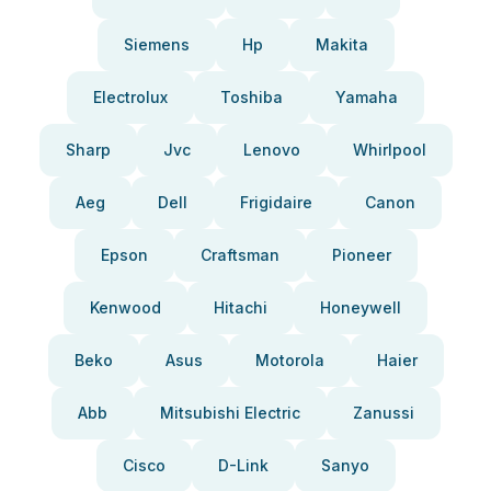
Siemens
Hp
Makita
Electrolux
Toshiba
Yamaha
Sharp
Jvc
Lenovo
Whirlpool
Aeg
Dell
Frigidaire
Canon
Epson
Craftsman
Pioneer
Kenwood
Hitachi
Honeywell
Beko
Asus
Motorola
Haier
Abb
Mitsubishi Electric
Zanussi
Cisco
D-Link
Sanyo