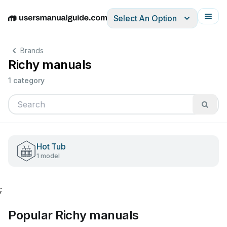
Select An Option
English
Deutsch
Español
Italiano
Français
Brands
Richy manuals
1 category
Hot Tub
1 model
;
Popular Richy manuals