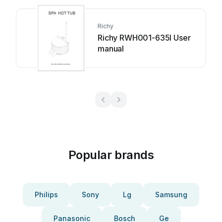
Richy
Richy RWH001-635I User
manual
Popular brands
Philips
Sony
Lg
Samsung
Panasonic
Bosch
Ge