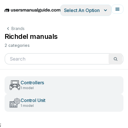
Select An Option
English
Deutsch
Español
Italiano
Français
Brands
Richdel manuals
2 categories
Controllers
1 model
Control Unit
1 model
;