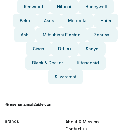
Kenwood
Hitachi
Honeywell
Beko
Asus
Motorola
Haier
Abb
Mitsubishi Electric
Zanussi
Cisco
D-Link
Sanyo
Black & Decker
Kitchenaid
Silvercrest
Brands
About & Mission
Contact us