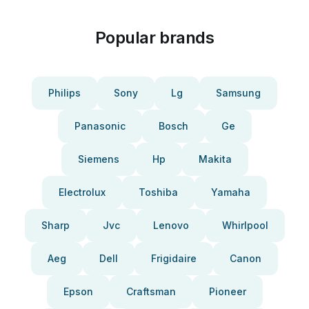
Popular brands
Philips
Sony
Lg
Samsung
Panasonic
Bosch
Ge
Siemens
Hp
Makita
Electrolux
Toshiba
Yamaha
Sharp
Jvc
Lenovo
Whirlpool
Aeg
Dell
Frigidaire
Canon
Epson
Craftsman
Pioneer