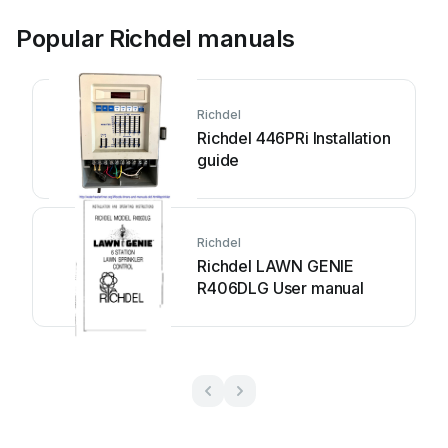
Popular Richdel manuals
Richdel
Richdel 446PRi Installation
guide
Richdel
Richdel LAWN GENIE
R406DLG User manual