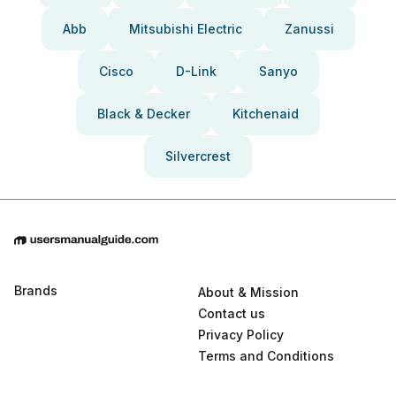
Abb
Mitsubishi Electric
Zanussi
Cisco
D-Link
Sanyo
Black & Decker
Kitchenaid
Silvercrest
Brands
About & Mission
Contact us
Privacy Policy
Terms and Conditions