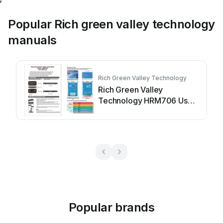
Popular Rich green valley technology
manuals
Rich Green Valley Technology
Rich Green Valley
Technology HRM706 User
manual
Popular brands