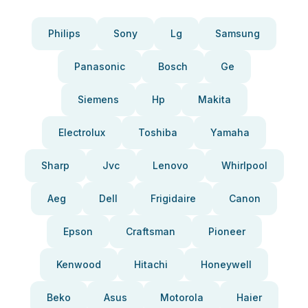
Philips
Sony
Lg
Samsung
Panasonic
Bosch
Ge
Siemens
Hp
Makita
Electrolux
Toshiba
Yamaha
Sharp
Jvc
Lenovo
Whirlpool
Aeg
Dell
Frigidaire
Canon
Epson
Craftsman
Pioneer
Kenwood
Hitachi
Honeywell
Beko
Asus
Motorola
Haier