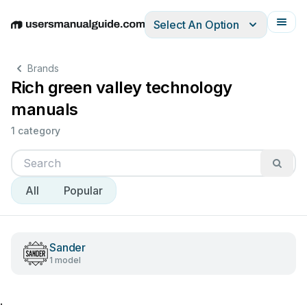
Select An Option
English
Deutsch
Español
Italiano
Français
Brands
Rich green valley technology
manuals
1 category
All
Popular
Sander
1 model
;