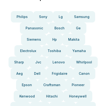
Philips
Sony
Lg
Samsung
Panasonic
Bosch
Ge
Siemens
Hp
Makita
Electrolux
Toshiba
Yamaha
Sharp
Jvc
Lenovo
Whirlpool
Aeg
Dell
Frigidaire
Canon
Epson
Craftsman
Pioneer
Kenwood
Hitachi
Honeywell