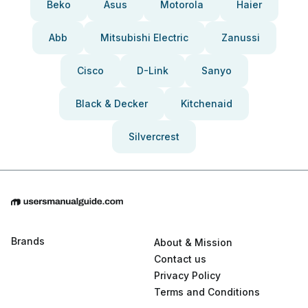
Beko
Asus
Motorola
Haier
Abb
Mitsubishi Electric
Zanussi
Cisco
D-Link
Sanyo
Black & Decker
Kitchenaid
Silvercrest
Brands
About & Mission
Contact us
Privacy Policy
Terms and Conditions