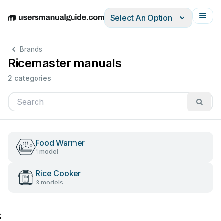
Select An Option
English
Deutsch
Español
Italiano
Français
Brands
Ricemaster manuals
2 categories
Food Warmer
1 model
Rice Cooker
3 models
;