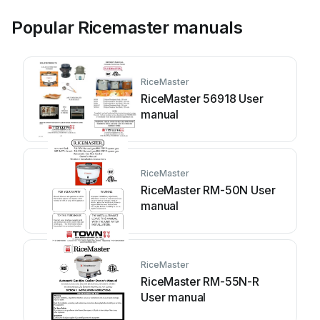
Popular Ricemaster manuals
RiceMaster
RiceMaster 56918 User
manual
RiceMaster
RiceMaster RM-50N User
manual
RiceMaster
RiceMaster RM-55N-R
User manual