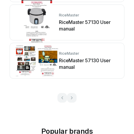
RiceMaster
RiceMaster 57130 User
manual
RiceMaster
RiceMaster 57130 User
manual
Popular brands