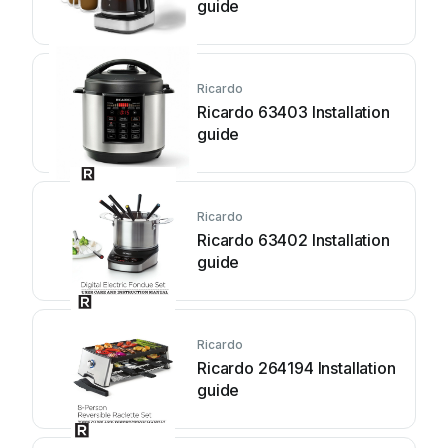
guide
Ricardo
Ricardo 63403 Installation
guide
Ricardo
Ricardo 63402 Installation
guide
Ricardo
Ricardo 264194 Installation
guide