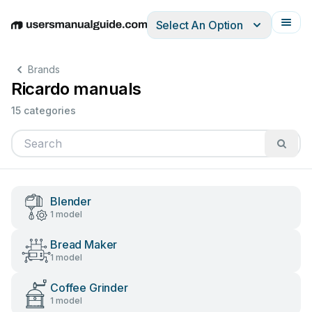
Select An Option
English
Deutsch
Español
Italiano
Français
Brands
Ricardo manuals
15 categories
Blender
1 model
Bread Maker
1 model
Coffee Grinder
1 model