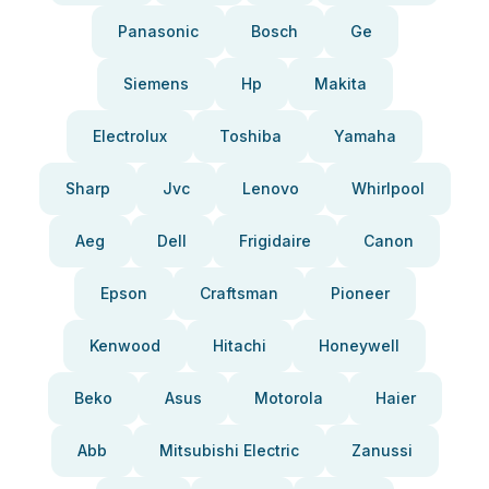
Panasonic
Bosch
Ge
Siemens
Hp
Makita
Electrolux
Toshiba
Yamaha
Sharp
Jvc
Lenovo
Whirlpool
Aeg
Dell
Frigidaire
Canon
Epson
Craftsman
Pioneer
Kenwood
Hitachi
Honeywell
Beko
Asus
Motorola
Haier
Abb
Mitsubishi Electric
Zanussi