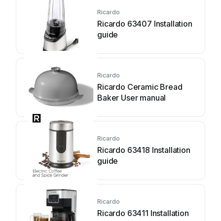
Ricardo
Ricardo 63407 Installation
guide
Ricardo
Ricardo Ceramic Bread
Baker User manual
Ricardo
Ricardo 63418 Installation
guide
Ricardo
Ricardo 63411 Installation