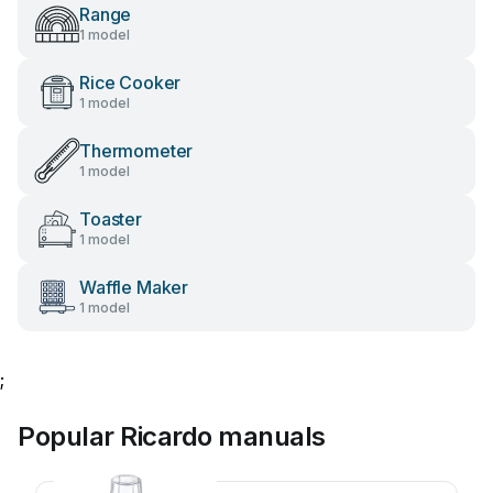
Range
1 model
Rice Cooker
1 model
Thermometer
1 model
Toaster
1 model
Waffle Maker
1 model
;
Popular Ricardo manuals