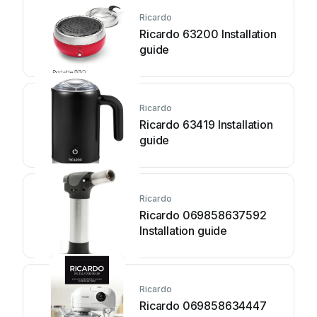
Ricardo
Ricardo 63200 Installation
guide
Ricardo
Ricardo 63419 Installation
guide
Ricardo
Ricardo 069858637592
Installation guide
Ricardo
Ricardo 069858634447