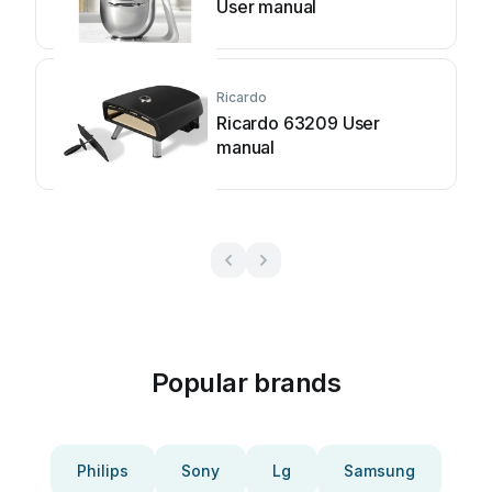
User manual
Ricardo
Ricardo 63209 User
manual
Popular brands
Philips
Sony
Lg
Samsung