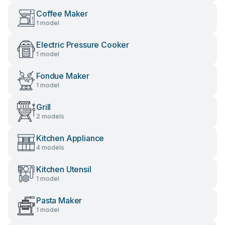
Coffee Maker
1 model
Electric Pressure Cooker
1 model
Fondue Maker
1 model
Grill
2 models
Kitchen Appliance
4 models
Kitchen Utensil
1 model
Pasta Maker
1 model