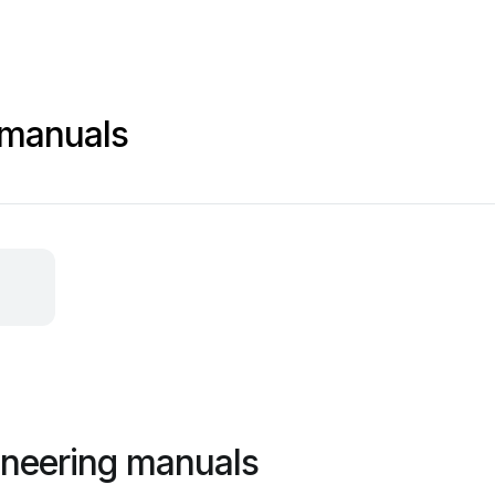
 manuals
ineering manuals