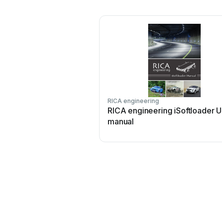
RICA engineering
RICA engineering iSoftloader U
manual