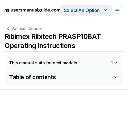
Select An Option
English
Deutsch
Español
Italiano
Français
Vacuum Cleaner
Ribimex Ribitech PRASP10BAT
Operating instructions
This manual suits for next models
1
Table of contents