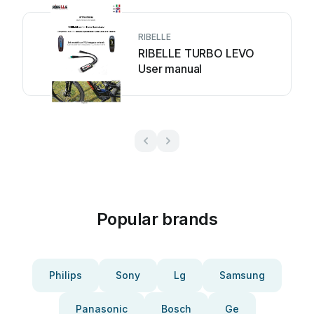
RIBELLE
RIBELLE TURBO LEVO
User manual
Popular brands
Philips
Sony
Lg
Samsung
Panasonic
Bosch
Ge