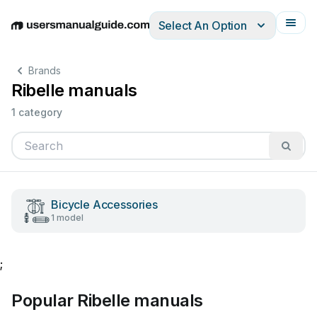
Select An Option
English
Deutsch
Español
Italiano
Français
Brands
Ribelle manuals
1 category
Bicycle Accessories
1 model
;
Popular Ribelle manuals