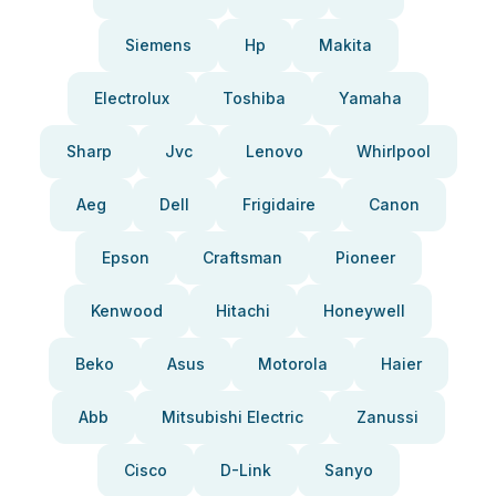
Siemens
Hp
Makita
Electrolux
Toshiba
Yamaha
Sharp
Jvc
Lenovo
Whirlpool
Aeg
Dell
Frigidaire
Canon
Epson
Craftsman
Pioneer
Kenwood
Hitachi
Honeywell
Beko
Asus
Motorola
Haier
Abb
Mitsubishi Electric
Zanussi
Cisco
D-Link
Sanyo