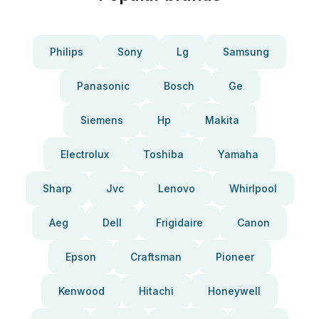
Philips
Sony
Lg
Samsung
Panasonic
Bosch
Ge
Siemens
Hp
Makita
Electrolux
Toshiba
Yamaha
Sharp
Jvc
Lenovo
Whirlpool
Aeg
Dell
Frigidaire
Canon
Epson
Craftsman
Pioneer
Kenwood
Hitachi
Honeywell