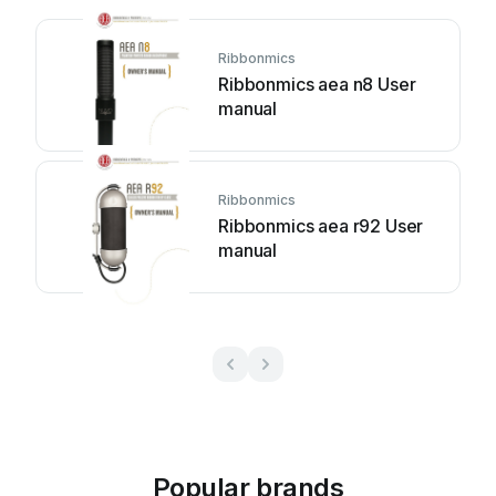
Ribbonmics
Ribbonmics aea n8 User
manual
Ribbonmics
Ribbonmics aea r92 User
manual
Popular brands