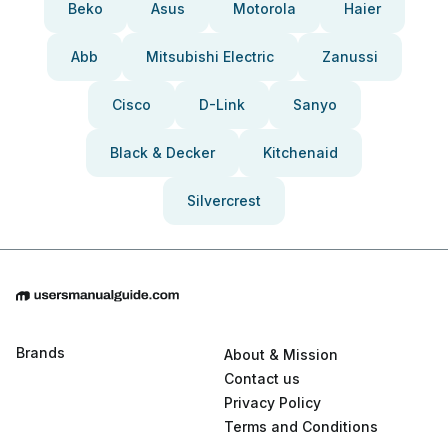
Beko
Asus
Motorola
Haier
Abb
Mitsubishi Electric
Zanussi
Cisco
D-Link
Sanyo
Black & Decker
Kitchenaid
Silvercrest
Brands
About & Mission
Contact us
Privacy Policy
Terms and Conditions