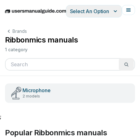
Select An Option
English
Deutsch
Español
Italiano
Français
Brands
Ribbonmics manuals
1 category
Microphone
2 models
;
Popular Ribbonmics manuals