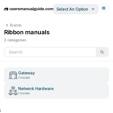
Select An Option
English
Deutsch
Español
Italiano
Français
Brands
Ribbon manuals
2 categories
Gateway
1 model
Network Hardware
1 model
;