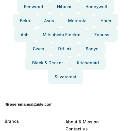
Kenwood
Hitachi
Honeywell
Beko
Asus
Motorola
Haier
Abb
Mitsubishi Electric
Zanussi
Cisco
D-Link
Sanyo
Black & Decker
Kitchenaid
Silvercrest
Brands
About & Mission
Contact us