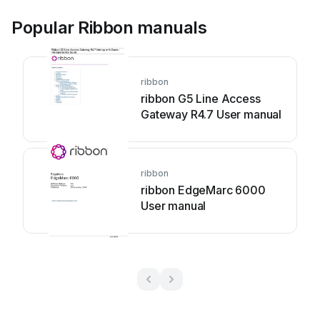
Popular Ribbon manuals
ribbon
ribbon G5 Line Access
Gateway R4.7 User manual
ribbon
ribbon EdgeMarc 6000
User manual