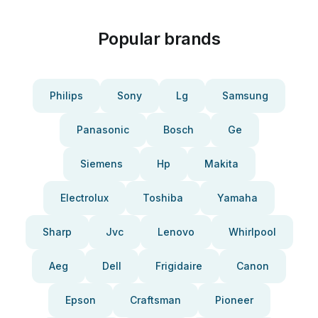
Popular brands
Philips
Sony
Lg
Samsung
Panasonic
Bosch
Ge
Siemens
Hp
Makita
Electrolux
Toshiba
Yamaha
Sharp
Jvc
Lenovo
Whirlpool
Aeg
Dell
Frigidaire
Canon
Epson
Craftsman
Pioneer