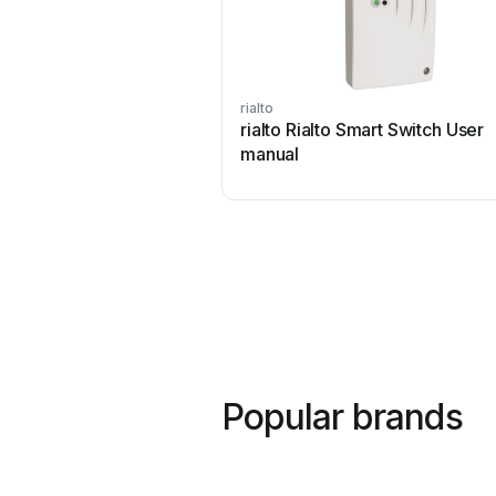
rialto
rialto Rialto Smart Switch User
manual
Popular brands