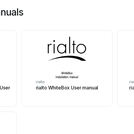
anuals
rialto
ria
 User
rialto WhiteBox User manual
ri