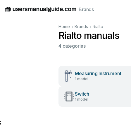
Brands
English
Deutsch
Español
Italiano
Français
•
•
Home
Brands
Rialto
Rialto manuals
4 categories
Measuring Instrument
1 model
Switch
1 model
;