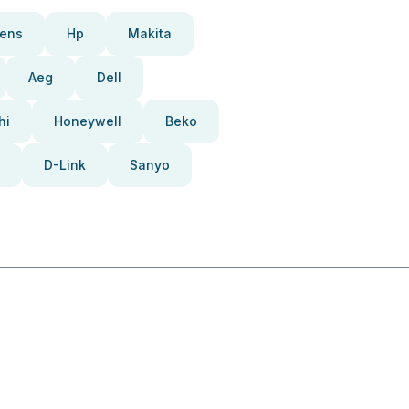
ens
Hp
Makita
Aeg
Dell
hi
Honeywell
Beko
D-Link
Sanyo