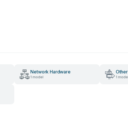
Network Hardware
Other
1 model
1 mode