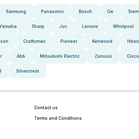
Samsung
Panasonic
Bosch
Ge
Siem
Yamaha
Sharp
Jvc
Lenovo
Whirlpool
pson
Craftsman
Pioneer
Kenwood
Hitac
r
Abb
Mitsubishi Electric
Zanussi
Cisco
d
Silvercrest
Contact us
Terms and Conditions