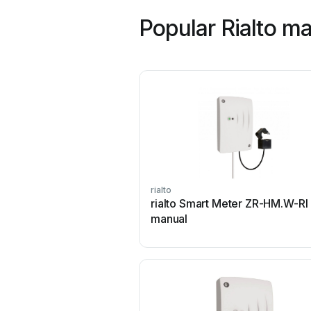
Popular Rialto m
rialto
rialto Smart Meter ZR-HM.W-RI
manual