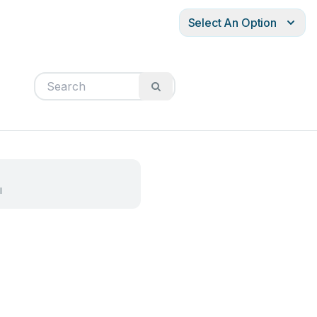
Select An Option
l