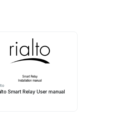
lto
alto Smart Relay User manual