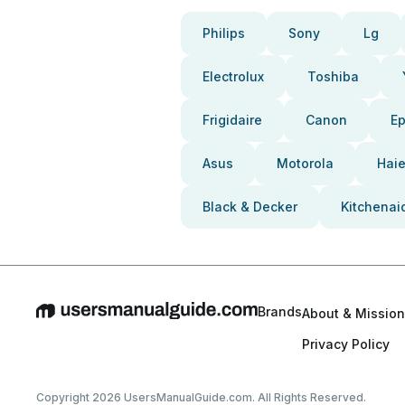
Philips
Sony
Lg
Electrolux
Toshiba
Frigidaire
Canon
E
Asus
Motorola
Haie
Black & Decker
Kitchenai
Brands
About & Mission
Privacy Policy
Copyright 2026 UsersManualGuide.com. All Rights Reserved.