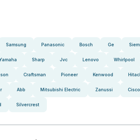
Samsung
Panasonic
Bosch
Ge
Siem
Yamaha
Sharp
Jvc
Lenovo
Whirlpool
pson
Craftsman
Pioneer
Kenwood
Hitac
r
Abb
Mitsubishi Electric
Zanussi
Cisco
d
Silvercrest