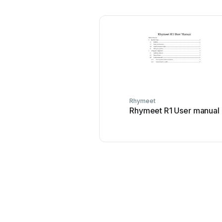
Rhymeet
Rhymeet R1 User manual