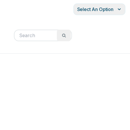
Select An Option