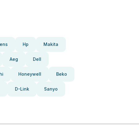
ens
Hp
Makita
Aeg
Dell
hi
Honeywell
Beko
D-Link
Sanyo