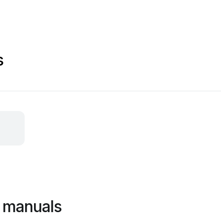
s
 manuals