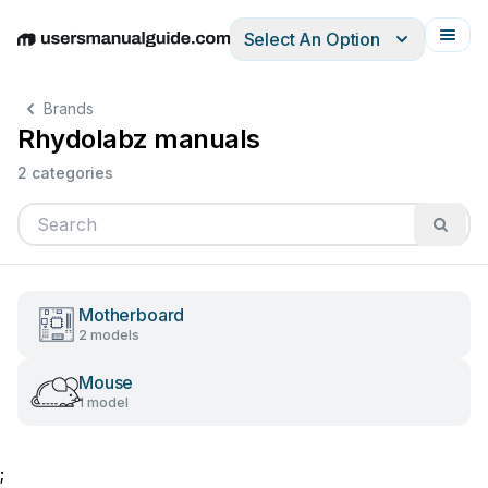
Select An Option
English
Deutsch
Español
Italiano
Français
Brands
Rhydolabz manuals
2 categories
Motherboard
2 models
Mouse
1 model
;