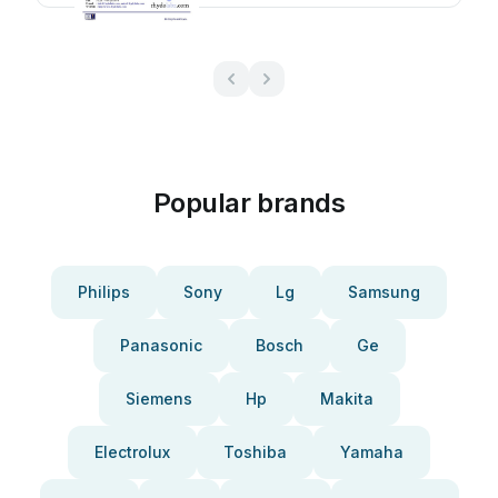
Popular brands
Philips
Sony
Lg
Samsung
Panasonic
Bosch
Ge
Siemens
Hp
Makita
Electrolux
Toshiba
Yamaha