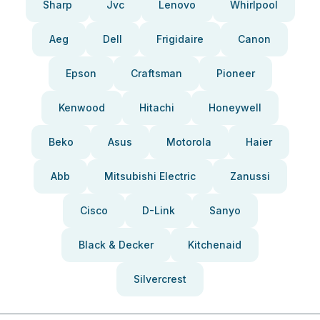
Sharp
Jvc
Lenovo
Whirlpool
Aeg
Dell
Frigidaire
Canon
Epson
Craftsman
Pioneer
Kenwood
Hitachi
Honeywell
Beko
Asus
Motorola
Haier
Abb
Mitsubishi Electric
Zanussi
Cisco
D-Link
Sanyo
Black & Decker
Kitchenaid
Silvercrest