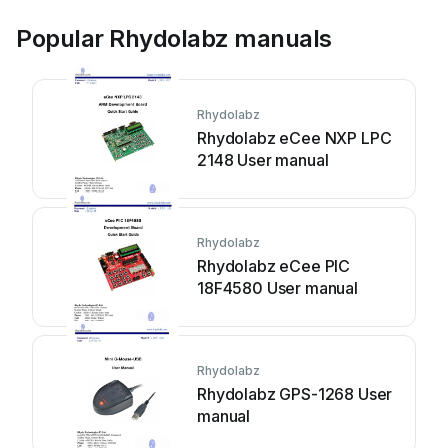
Popular Rhydolabz manuals
Rhydolabz
Rhydolabz eCee NXP LPC
2148 User manual
Rhydolabz
Rhydolabz eCee PIC
18F4580 User manual
Rhydolabz
Rhydolabz GPS-1268 User
manual