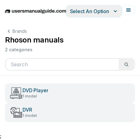
Select An Option
English
Deutsch
Español
Italiano
Français
Brands
Rhoson manuals
2 categories
DVD Player
1 model
DVR
1 model
;