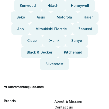
Kenwood
Hitachi
Honeywell
Beko
Asus
Motorola
Haier
Abb
Mitsubishi Electric
Zanussi
Cisco
D-Link
Sanyo
Black & Decker
Kitchenaid
Silvercrest
Brands
About & Mission
Contact us