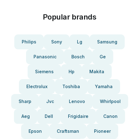
Popular brands
Philips
Sony
Lg
Samsung
Panasonic
Bosch
Ge
Siemens
Hp
Makita
Electrolux
Toshiba
Yamaha
Sharp
Jvc
Lenovo
Whirlpool
Aeg
Dell
Frigidaire
Canon
Epson
Craftsman
Pioneer