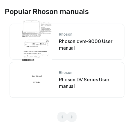
Popular Rhoson manuals
Rhoson
Rhoson dvm-9000 User
manual
Rhoson
Rhoson DV Series User
manual