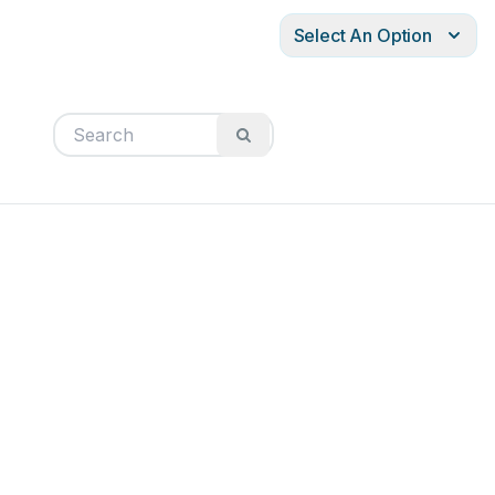
Select An Option