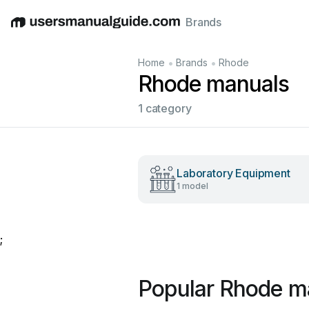
Brands
English
Deutsch
Español
Italiano
Français
•
•
Home
Brands
Rhode
Rhode manuals
1 category
Laboratory Equipment
1 model
;
Popular Rhode m