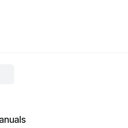
anuals