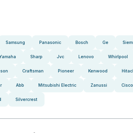
Samsung
Panasonic
Bosch
Ge
Siem
Yamaha
Sharp
Jvc
Lenovo
Whirlpool
pson
Craftsman
Pioneer
Kenwood
Hitac
r
Abb
Mitsubishi Electric
Zanussi
Cisco
d
Silvercrest