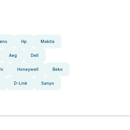
ens
Hp
Makita
Aeg
Dell
hi
Honeywell
Beko
D-Link
Sanyo