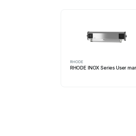
RHODE
RHODE INOX Series User ma