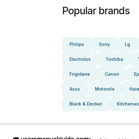
Popular brands
Philips
Sony
Lg
Electrolux
Toshiba
Frigidaire
Canon
E
Asus
Motorola
Haie
Black & Decker
Kitchenai