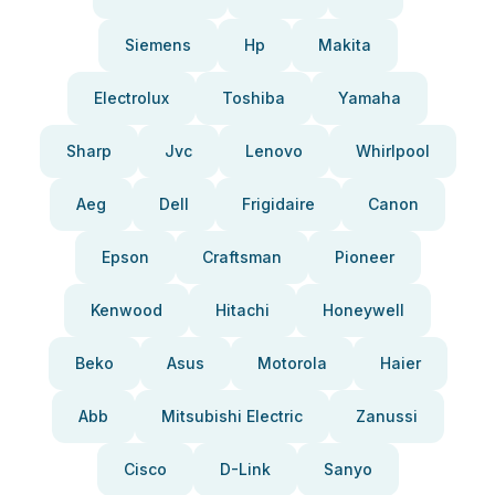
Siemens
Hp
Makita
Electrolux
Toshiba
Yamaha
Sharp
Jvc
Lenovo
Whirlpool
Aeg
Dell
Frigidaire
Canon
Epson
Craftsman
Pioneer
Kenwood
Hitachi
Honeywell
Beko
Asus
Motorola
Haier
Abb
Mitsubishi Electric
Zanussi
Cisco
D-Link
Sanyo