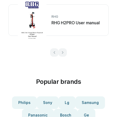
RHG
RHG H2PRO User manual
Popular brands
Philips
Sony
Lg
Samsung
Panasonic
Bosch
Ge