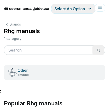
Select An Option
English
Deutsch
Español
Italiano
Français
Brands
Rhg manuals
1 category
Other
1 model
;
Popular Rhg manuals