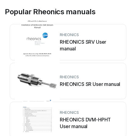
Popular Rheonics manuals
RHEONICS
RHEONICS SRV User
manual
RHEONICS
RHEONICS SR User manual
RHEONICS
RHEONICS DVM-HPHT
User manual