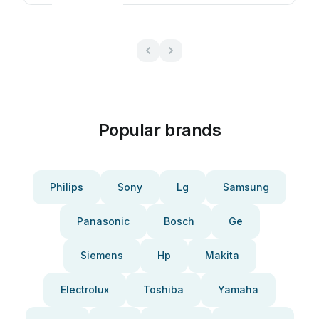
Popular brands
Philips
Sony
Lg
Samsung
Panasonic
Bosch
Ge
Siemens
Hp
Makita
Electrolux
Toshiba
Yamaha