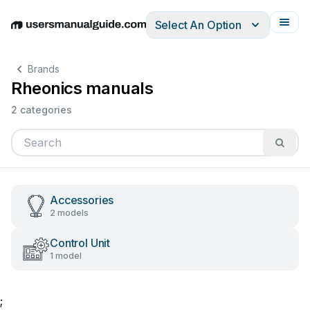
Select An Option
English
Deutsch
Español
Italiano
Français
Brands
Rheonics manuals
2 categories
Accessories
2 models
Control Unit
1 model
;