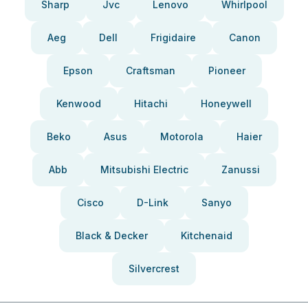
Sharp
Jvc
Lenovo
Whirlpool
Aeg
Dell
Frigidaire
Canon
Epson
Craftsman
Pioneer
Kenwood
Hitachi
Honeywell
Beko
Asus
Motorola
Haier
Abb
Mitsubishi Electric
Zanussi
Cisco
D-Link
Sanyo
Black & Decker
Kitchenaid
Silvercrest