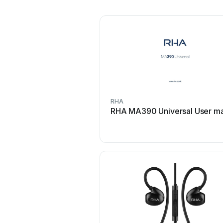
RHA
RHA MA390 Universal User m