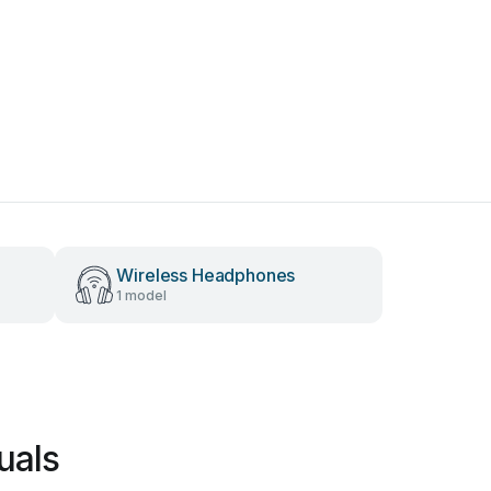
Wireless Headphones
1 model
uals