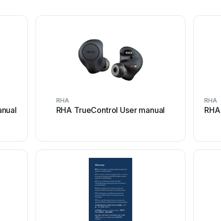
RHA
RHA
anual
RHA TrueControl User manual
RHA 