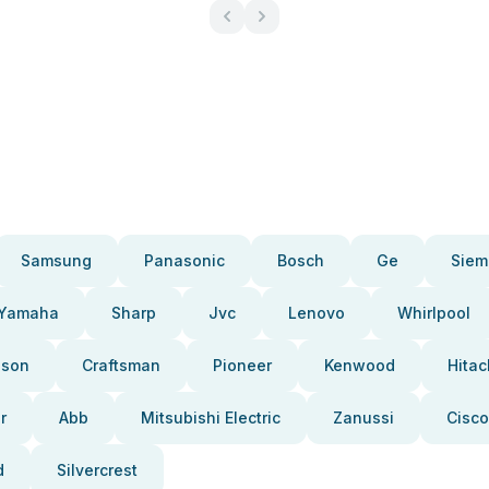
Samsung
Panasonic
Bosch
Ge
Siem
Yamaha
Sharp
Jvc
Lenovo
Whirlpool
pson
Craftsman
Pioneer
Kenwood
Hitac
r
Abb
Mitsubishi Electric
Zanussi
Cisco
d
Silvercrest