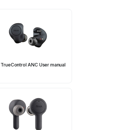
TrueControl ANC User manual