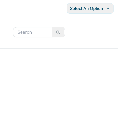
Select An Option