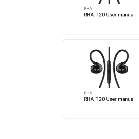
RHA
RHA T20 User manual
RHA
RHA T20 User manual