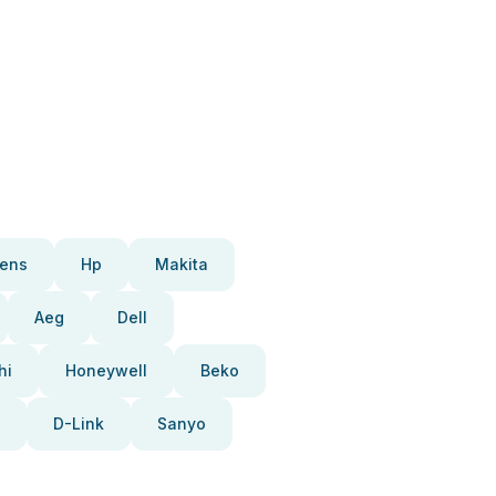
ens
Hp
Makita
Aeg
Dell
hi
Honeywell
Beko
D-Link
Sanyo