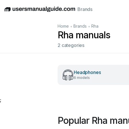
Brands
English
Deutsch
Español
Italiano
Français
•
•
Home
Brands
Rha
Rha manuals
2 categories
Headphones
6 models
;
Popular Rha man