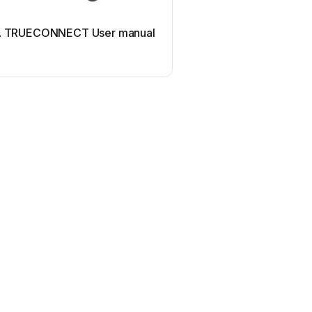
 TRUECONNECT User manual