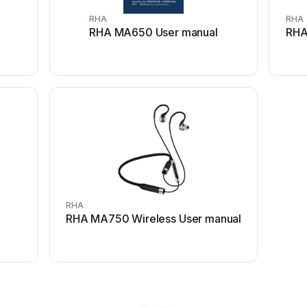
RHA
RHA
RHA MA650 User manual
RHA
RHA
RHA MA750 Wireless User manual