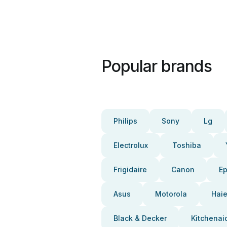
Popular brands
Philips
Sony
Lg
Electrolux
Toshiba
Frigidaire
Canon
E
Asus
Motorola
Haie
Black & Decker
Kitchenai