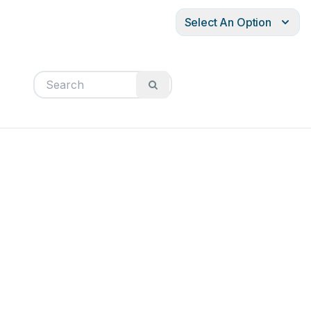
Select An Option