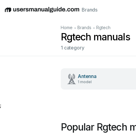
Brands
English
Deutsch
Español
Italiano
Français
•
•
Home
Brands
Rgtech
Rgtech manuals
1 category
Antenna
1 model
;
Popular Rgtech 