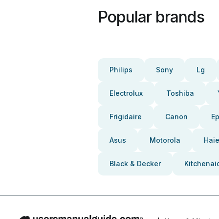
Popular brands
Philips
Sony
Lg
Electrolux
Toshiba
Frigidaire
Canon
E
Asus
Motorola
Haie
Black & Decker
Kitchenai