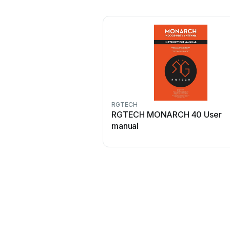
RGTECH
RGTECH MONARCH 40 User
manual