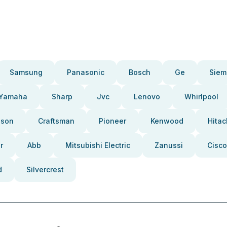
Samsung
Panasonic
Bosch
Ge
Siem
Yamaha
Sharp
Jvc
Lenovo
Whirlpool
pson
Craftsman
Pioneer
Kenwood
Hitac
r
Abb
Mitsubishi Electric
Zanussi
Cisco
d
Silvercrest