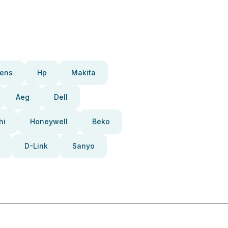
ens
Hp
Makita
Aeg
Dell
hi
Honeywell
Beko
D-Link
Sanyo