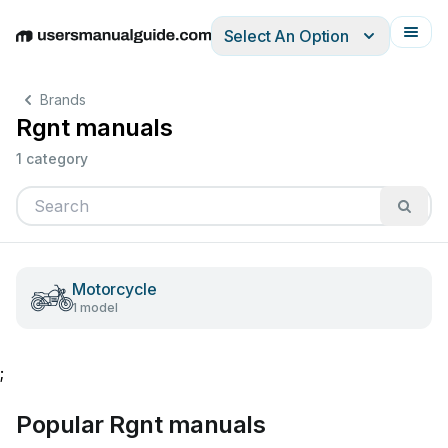
Select An Option
English
Deutsch
Español
Italiano
Français
Brands
Rgnt manuals
1 category
Motorcycle
1 model
;
Popular Rgnt manuals