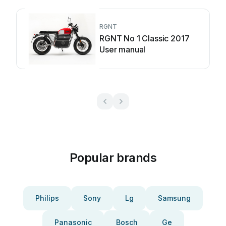
RGNT
RGNT No 1 Classic 2017
User manual
Popular brands
Philips
Sony
Lg
Samsung
Panasonic
Bosch
Ge