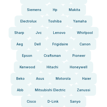
Siemens
Hp
Makita
Electrolux
Toshiba
Yamaha
Sharp
Jvc
Lenovo
Whirlpool
Aeg
Dell
Frigidaire
Canon
Epson
Craftsman
Pioneer
Kenwood
Hitachi
Honeywell
Beko
Asus
Motorola
Haier
Abb
Mitsubishi Electric
Zanussi
Cisco
D-Link
Sanyo