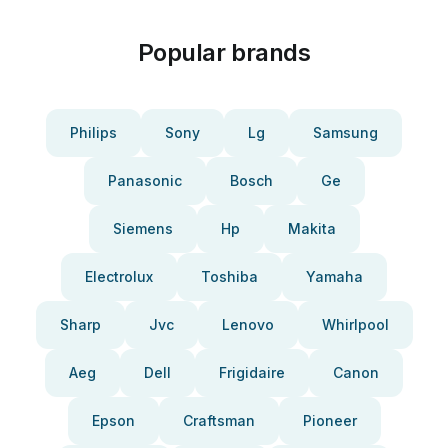
Popular brands
Philips
Sony
Lg
Samsung
Panasonic
Bosch
Ge
Siemens
Hp
Makita
Electrolux
Toshiba
Yamaha
Sharp
Jvc
Lenovo
Whirlpool
Aeg
Dell
Frigidaire
Canon
Epson
Craftsman
Pioneer