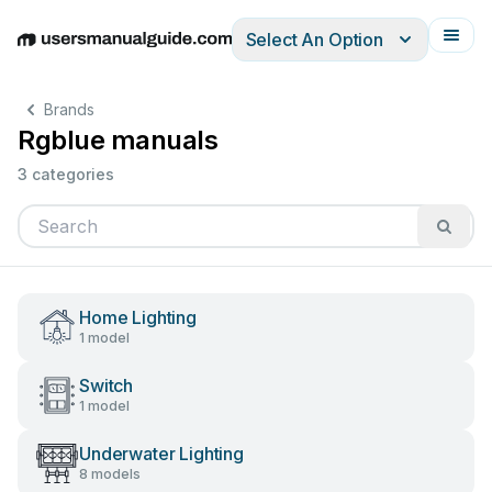
Select An Option
English
Deutsch
Español
Italiano
Français
Brands
Rgblue manuals
3 categories
Home Lighting
1 model
Switch
1 model
Underwater Lighting
8 models