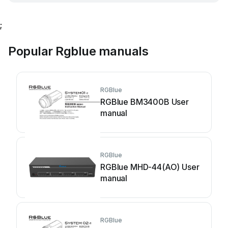
;
Popular Rgblue manuals
RGBlue
RGBlue BM3400B User
manual
RGBlue
RGBlue MHD-44(AO) User
manual
RGBlue