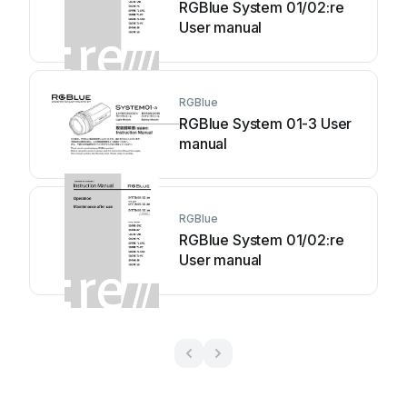
RGBlue System 01/02:re
User manual
RGBlue
RGBlue System 01-3 User
manual
RGBlue
RGBlue System 01/02:re
User manual