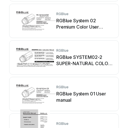
RGBlue
RGBlue System 02
Premium Color User
manual
RGBlue
RGBlue SYSTEM02-2
SUPER-NATURAL COLOR
User manual
RGBlue
RGBlue System 01 User
manual
RGBlue