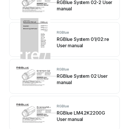
RGBlue System 02-2 User
manual
RGBlue
RGBlue System 01/02:re
User manual
RGBlue
RGBlue System 02 User
manual
RGBlue
RGBlue LM4.2K2200G
User manual