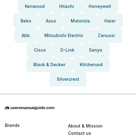
Kenwood
Hitachi
Honeywell
Beko
Asus
Motorola
Haier
Abb
Mitsubishi Electric
Zanussi
Cisco
D-Link
Sanyo
Black & Decker
Kitchenaid
Silvercrest
Brands
About & Mission
Contact us