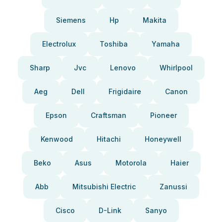
Siemens
Hp
Makita
Electrolux
Toshiba
Yamaha
Sharp
Jvc
Lenovo
Whirlpool
Aeg
Dell
Frigidaire
Canon
Epson
Craftsman
Pioneer
Kenwood
Hitachi
Honeywell
Beko
Asus
Motorola
Haier
Abb
Mitsubishi Electric
Zanussi
Cisco
D-Link
Sanyo