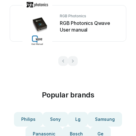
RGB Photonics
RGB Photonics Qwave
User manual
Popular brands
Philips
Sony
Lg
Samsung
Panasonic
Bosch
Ge