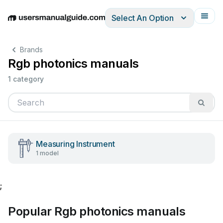
Select An Option
English
Deutsch
Español
Italiano
Français
Brands
Rgb photonics manuals
1 category
Measuring Instrument
1 model
;
Popular Rgb photonics manuals