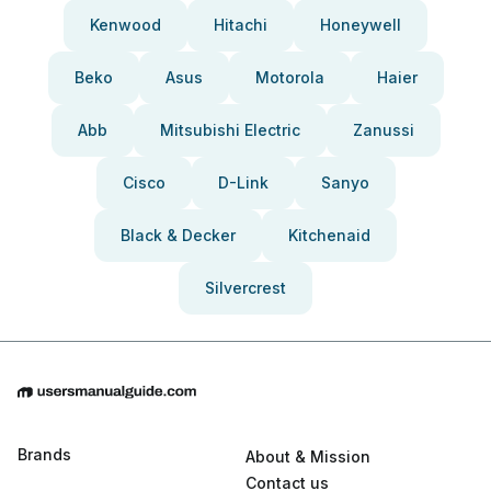
Kenwood
Hitachi
Honeywell
Beko
Asus
Motorola
Haier
Abb
Mitsubishi Electric
Zanussi
Cisco
D-Link
Sanyo
Black & Decker
Kitchenaid
Silvercrest
Brands
About & Mission
Contact us