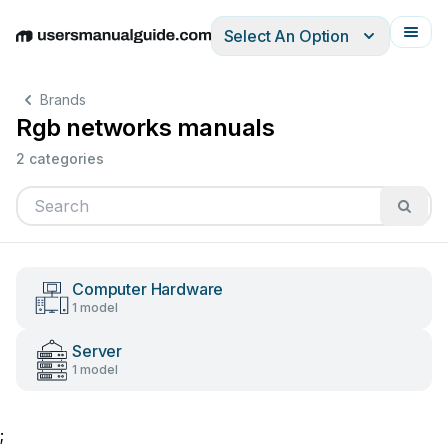
Select An Option
English
Deutsch
Español
Italiano
Français
Brands
Rgb networks manuals
2 categories
Computer Hardware
1 model
Server
1 model
;