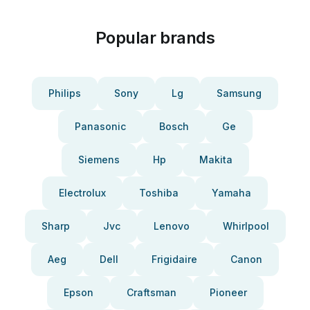
Popular brands
Philips
Sony
Lg
Samsung
Panasonic
Bosch
Ge
Siemens
Hp
Makita
Electrolux
Toshiba
Yamaha
Sharp
Jvc
Lenovo
Whirlpool
Aeg
Dell
Frigidaire
Canon
Epson
Craftsman
Pioneer