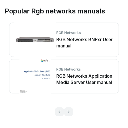
Popular Rgb networks manuals
RGB Networks
RGB Networks BNPxr User
manual
RGB Networks
RGB Networks Application
Media Server User manual