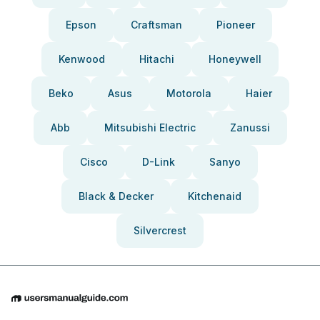
Epson
Craftsman
Pioneer
Kenwood
Hitachi
Honeywell
Beko
Asus
Motorola
Haier
Abb
Mitsubishi Electric
Zanussi
Cisco
D-Link
Sanyo
Black & Decker
Kitchenaid
Silvercrest