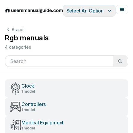
Select An Option
English
Deutsch
Español
Italiano
Français
Brands
Rgb manuals
4 categories
Clock
1 model
Controllers
1 model
Medical Equipment
1 model