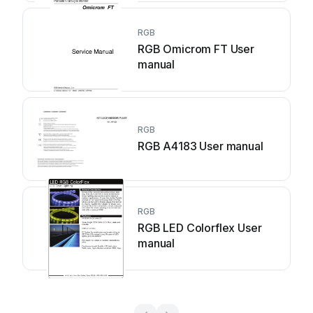
RGB
RGB Omicrom FT User
manual
RGB
RGB A4183 User manual
RGB
RGB LED Colorflex User
manual