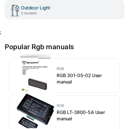
Outdoor Light
2 models
;
Popular Rgb manuals
RGB
RGB 301-05-02 User
manual
RGB
RGB LT-3800-5A User
manual