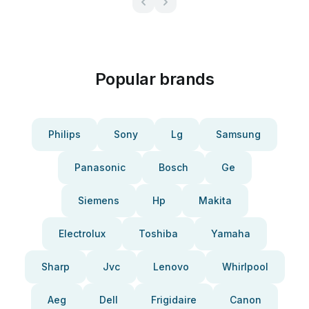
Popular brands
Philips
Sony
Lg
Samsung
Panasonic
Bosch
Ge
Siemens
Hp
Makita
Electrolux
Toshiba
Yamaha
Sharp
Jvc
Lenovo
Whirlpool
Aeg
Dell
Frigidaire
Canon