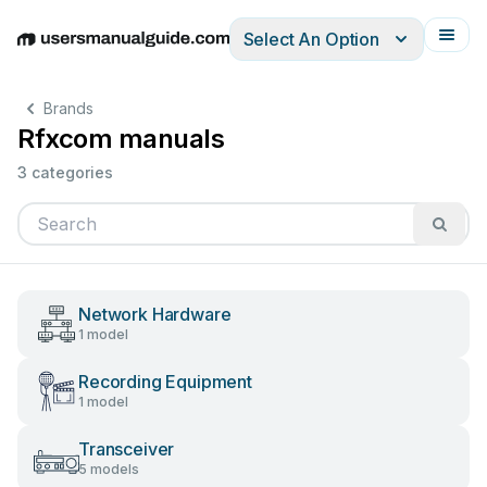
Select An Option
English
Deutsch
Español
Italiano
Français
Brands
Rfxcom manuals
3 categories
Network Hardware
1 model
Recording Equipment
1 model
Transceiver
5 models