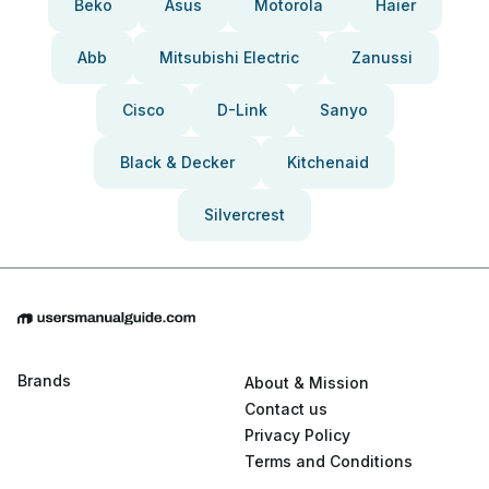
Beko
Asus
Motorola
Haier
Abb
Mitsubishi Electric
Zanussi
Cisco
D-Link
Sanyo
Black & Decker
Kitchenaid
Silvercrest
Brands
About & Mission
Contact us
Privacy Policy
Terms and Conditions