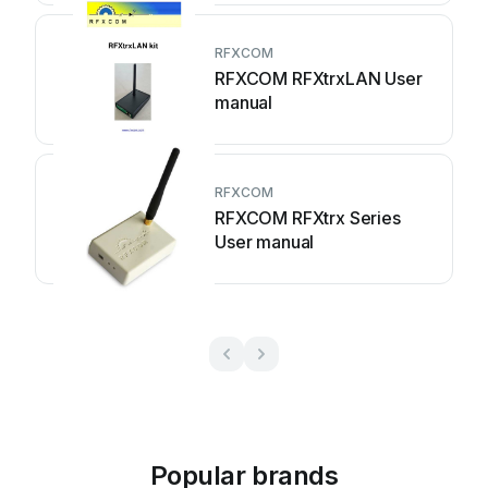
RFXCOM
RFXCOM RFXtrxLAN User
manual
RFXCOM
RFXCOM RFXtrx Series
User manual
Popular brands