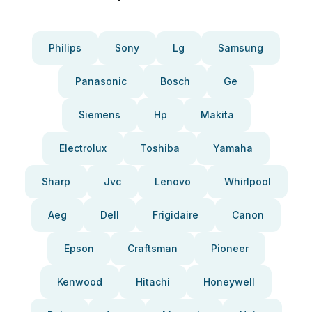
Philips
Sony
Lg
Samsung
Panasonic
Bosch
Ge
Siemens
Hp
Makita
Electrolux
Toshiba
Yamaha
Sharp
Jvc
Lenovo
Whirlpool
Aeg
Dell
Frigidaire
Canon
Epson
Craftsman
Pioneer
Kenwood
Hitachi
Honeywell