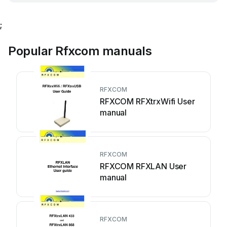
;
Popular Rfxcom manuals
RFXCOM
RFXCOM RFXtrxWifi User
manual
RFXCOM
RFXCOM RFXLAN User
manual
RFXCOM