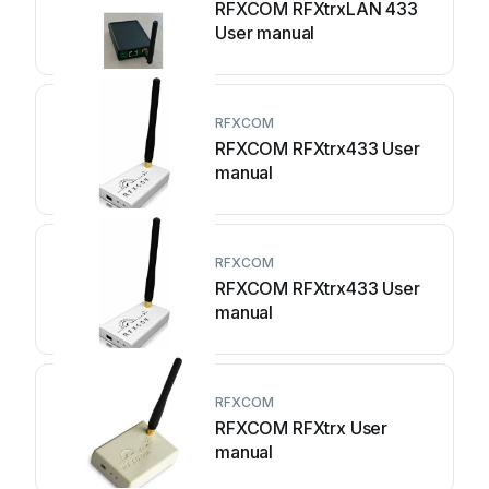
RFXCOM RFXtrxLAN 433
User manual
RFXCOM
RFXCOM RFXtrx433 User
manual
RFXCOM
RFXCOM RFXtrx433 User
manual
RFXCOM
RFXCOM RFXtrx User
manual