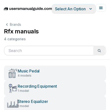
Select An Option
English
Deutsch
Español
Italiano
Français
Brands
Rfx manuals
4 categories
Music Pedal
4 models
Recording Equipment
1 model
Stereo Equalizer
1 model