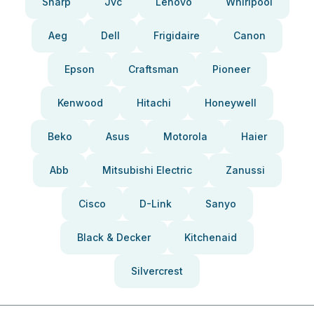
Sharp
Jvc
Lenovo
Whirlpool
Aeg
Dell
Frigidaire
Canon
Epson
Craftsman
Pioneer
Kenwood
Hitachi
Honeywell
Beko
Asus
Motorola
Haier
Abb
Mitsubishi Electric
Zanussi
Cisco
D-Link
Sanyo
Black & Decker
Kitchenaid
Silvercrest