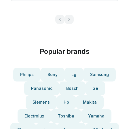
Popular brands
Philips
Sony
Lg
Samsung
Panasonic
Bosch
Ge
Siemens
Hp
Makita
Electrolux
Toshiba
Yamaha