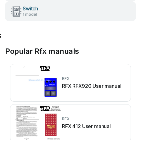
Switch
1 model
;
Popular Rfx manuals
RFX
RFX RFX920 User manual
RFX
RFX 412 User manual