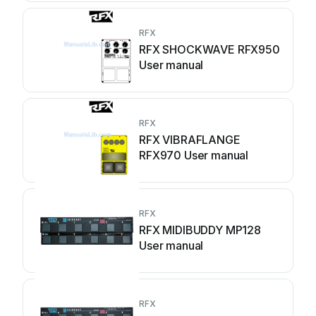
RFX
RFX SHOCKWAVE RFX950
User manual
RFX
RFX VIBRAFLANGE
RFX970 User manual
RFX
RFX MIDIBUDDY MP128
User manual
RFX