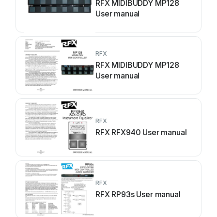
RFX MIDIBUDDY MP128
User manual
RFX
RFX MIDIBUDDY MP128
User manual
RFX
RFX RFX940 User manual
RFX
RFX RP93s User manual