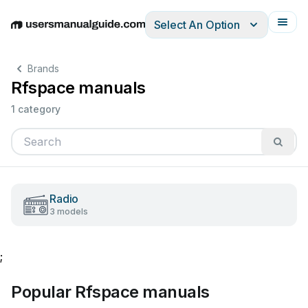
Select An Option
English
Deutsch
Español
Italiano
Français
Brands
Rfspace manuals
1 category
Radio
3 models
;
Popular Rfspace manuals