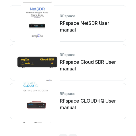
RFspace
RFspace NetSDR User
manual
RFspace
RFspace Cloud SDR User
manual
RFspace
RFspace CLOUD-IQ User
manual