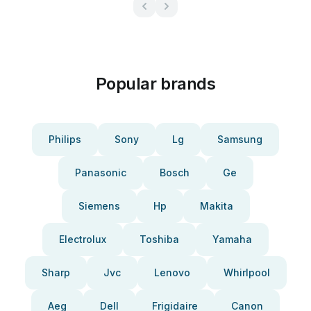
Popular brands
Philips
Sony
Lg
Samsung
Panasonic
Bosch
Ge
Siemens
Hp
Makita
Electrolux
Toshiba
Yamaha
Sharp
Jvc
Lenovo
Whirlpool
Aeg
Dell
Frigidaire
Canon