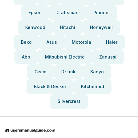
Epson
Craftsman
Pioneer
Kenwood
Hitachi
Honeywell
Beko
Asus
Motorola
Haier
Abb
Mitsubishi Electric
Zanussi
Cisco
D-Link
Sanyo
Black & Decker
Kitchenaid
Silvercrest