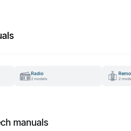
als
Radio
Remot
2 models
2 mode
ech manuals