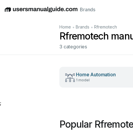
Brands
English
Deutsch
Español
Italiano
Français
•
•
Home
Brands
Rfremotech
Rfremotech manu
3 categories
Home Automation
1 model
;
Popular Rfremot