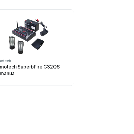
otech
motech SuperbFire C32QS
 manual