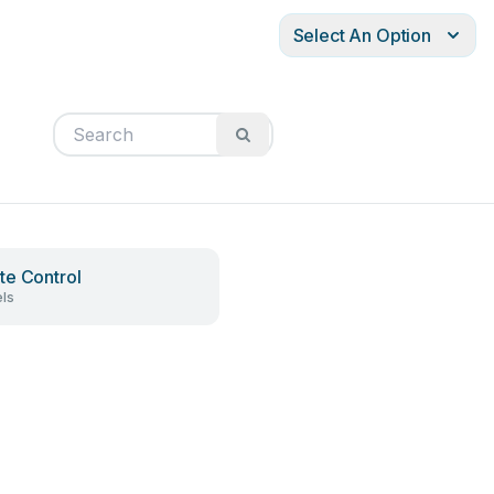
Select An Option
e Control
ls