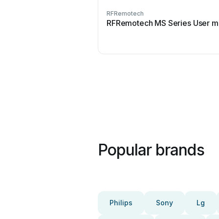
RFRemotech
RFRemotech MS Series User m
Popular brands
Philips
Sony
Lg