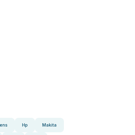
ens
Hp
Makita