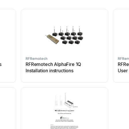
RFRemotech
RFRem
s
RFRemotech AlphaFire 1Q
RFRe
Installation instructions
User