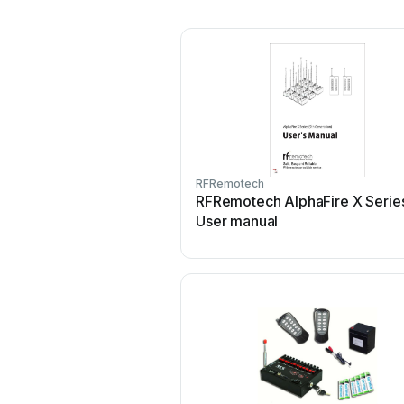
RFRemotech
RFRemotech AlphaFire X Serie
User manual