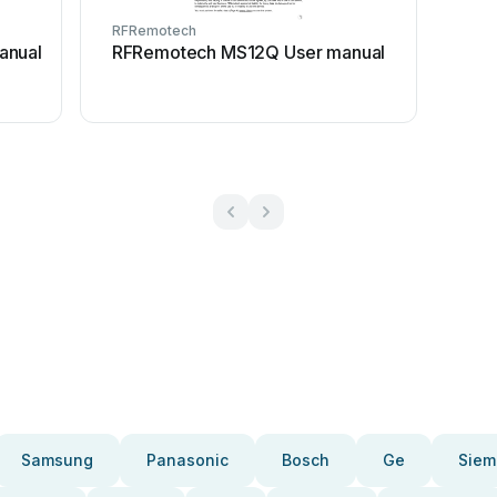
RFRemotech
anual
RFRemotech MS12Q User manual
Samsung
Panasonic
Bosch
Ge
Siem