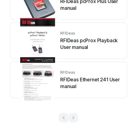
RFIDeas pcProx Plus User
manual
RFIDeas
RFIDeas pcProx Playback
User manual
RFIDeas
RFIDeas Ethernet 241 User
manual