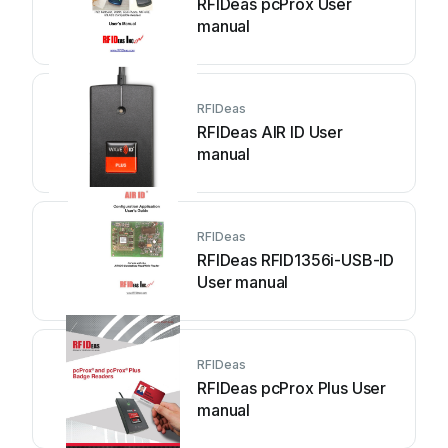
RFIDeas pcProx User
manual
RFIDeas
RFIDeas AIR ID User
manual
RFIDeas
RFIDeas RFID1356i-USB-ID
User manual
RFIDeas
RFIDeas pcProx Plus User
manual