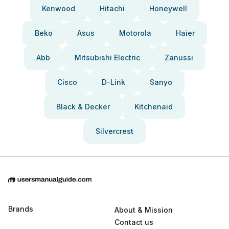
Kenwood
Hitachi
Honeywell
Beko
Asus
Motorola
Haier
Abb
Mitsubishi Electric
Zanussi
Cisco
D-Link
Sanyo
Black & Decker
Kitchenaid
Silvercrest
Brands
About & Mission
Contact us