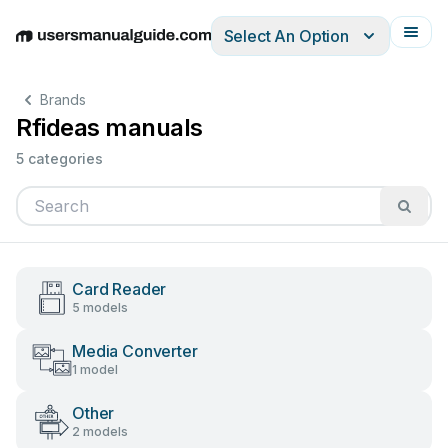
Select An Option
English
Deutsch
Español
Italiano
Français
Brands
Rfideas manuals
5 categories
Card Reader
5 models
Media Converter
1 model
Other
2 models