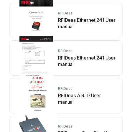
RFIDeas
RFIDeas Ethernet 241 User
manual
RFIDeas
RFIDeas Ethernet 241 User
manual
RFIDeas
RFIDeas AIR ID User
manual
RFIDeas