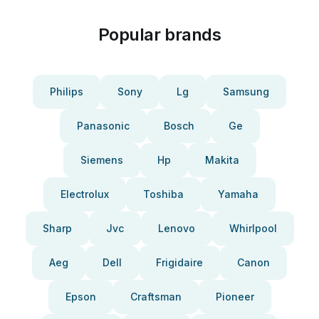
Popular brands
Philips
Sony
Lg
Samsung
Panasonic
Bosch
Ge
Siemens
Hp
Makita
Electrolux
Toshiba
Yamaha
Sharp
Jvc
Lenovo
Whirlpool
Aeg
Dell
Frigidaire
Canon
Epson
Craftsman
Pioneer