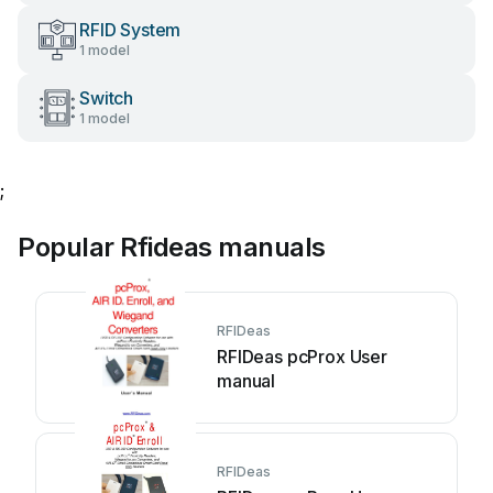
RFID System
1 model
Switch
1 model
;
Popular Rfideas manuals
RFIDeas
RFIDeas pcProx User
manual
RFIDeas