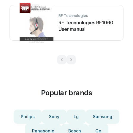
RF Tecnnologies
RF Tecnnologies RF1060
User manual
Popular brands
Philips
Sony
Lg
Samsung
Panasonic
Bosch
Ge