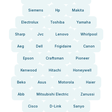
Siemens
Hp
Makita
Electrolux
Toshiba
Yamaha
Sharp
Jvc
Lenovo
Whirlpool
Aeg
Dell
Frigidaire
Canon
Epson
Craftsman
Pioneer
Kenwood
Hitachi
Honeywell
Beko
Asus
Motorola
Haier
Abb
Mitsubishi Electric
Zanussi
Cisco
D-Link
Sanyo