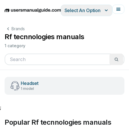
Select An Option
English
Deutsch
Español
Italiano
Français
Brands
Rf tecnnologies manuals
1 category
Headset
1 model
;
Popular Rf tecnnologies manuals