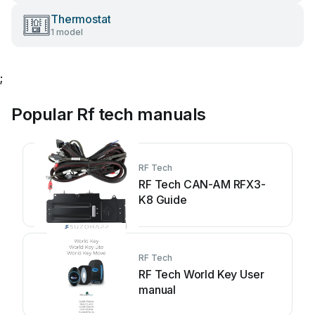
Thermostat
1 model
;
Popular Rf tech manuals
RF Tech
RF Tech CAN-AM RFX3-
K8 Guide
RF Tech
RF Tech World Key User
manual