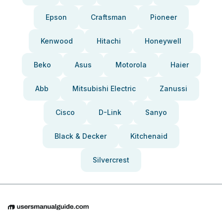
Epson
Craftsman
Pioneer
Kenwood
Hitachi
Honeywell
Beko
Asus
Motorola
Haier
Abb
Mitsubishi Electric
Zanussi
Cisco
D-Link
Sanyo
Black & Decker
Kitchenaid
Silvercrest