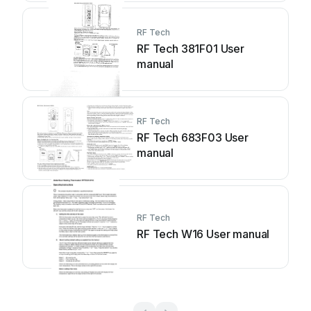
RF Tech
RF Tech 381F01 User
manual
RF Tech
RF Tech 683F03 User
manual
RF Tech
RF Tech W16 User manual