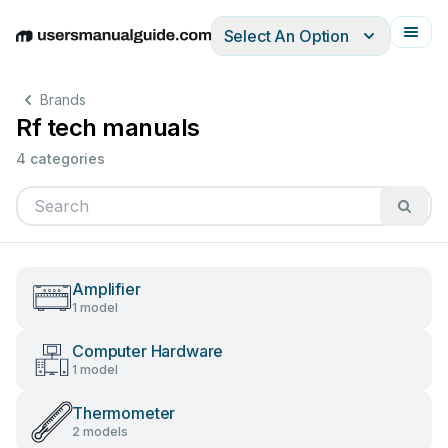
Select An Option
English
Deutsch
Español
Italiano
Français
Brands
Rf tech manuals
4 categories
Amplifier
1 model
Computer Hardware
1 model
Thermometer
2 models