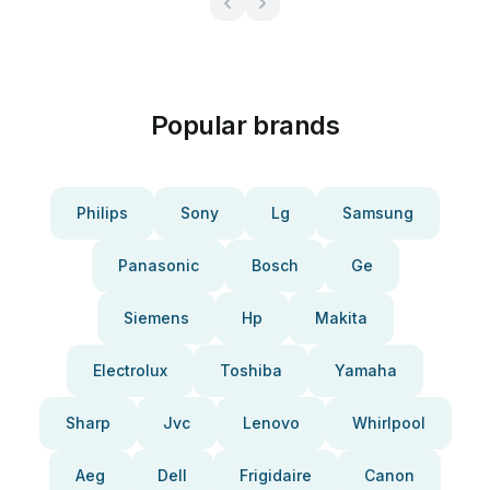
Popular brands
Philips
Sony
Lg
Samsung
Panasonic
Bosch
Ge
Siemens
Hp
Makita
Electrolux
Toshiba
Yamaha
Sharp
Jvc
Lenovo
Whirlpool
Aeg
Dell
Frigidaire
Canon