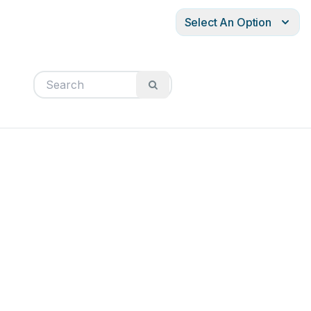
Select An Option