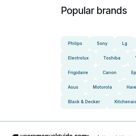
Popular brands
Philips
Sony
Lg
Electrolux
Toshiba
Frigidaire
Canon
E
Asus
Motorola
Haie
Black & Decker
Kitchenai