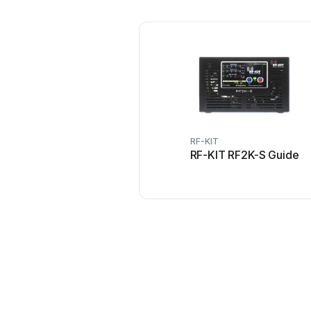
RF-KIT
RF-KIT RF2K-S Guide