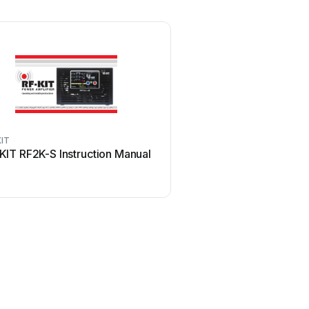
KIT
KIT RF2K-S Instruction Manual