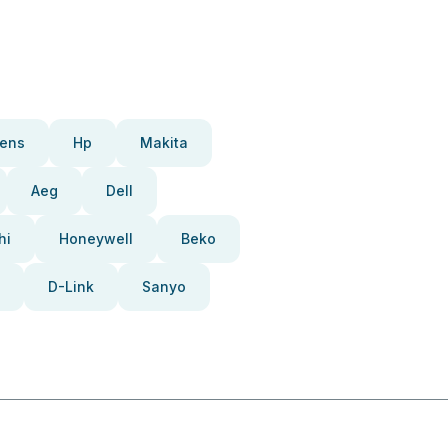
ens
Hp
Makita
Aeg
Dell
hi
Honeywell
Beko
D-Link
Sanyo