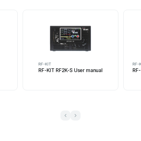
RF-KIT
RF-
RF-KIT RF2K-S User manual
RF-