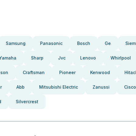
Samsung
Panasonic
Bosch
Ge
Siem
Yamaha
Sharp
Jvc
Lenovo
Whirlpool
pson
Craftsman
Pioneer
Kenwood
Hitac
r
Abb
Mitsubishi Electric
Zanussi
Cisco
d
Silvercrest