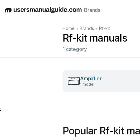
Brands
English
Deutsch
Español
Italiano
Français
•
•
Home
Brands
Rf-kit
Rf-kit manuals
1 category
Amplifier
1 model
;
Popular Rf-kit m