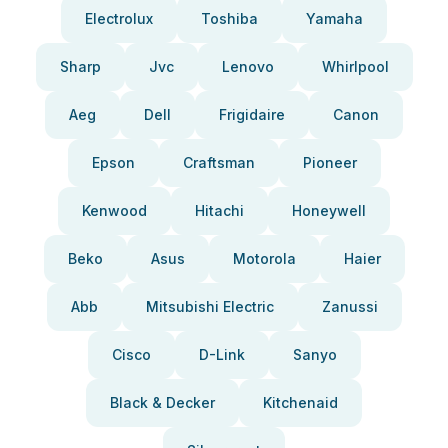
Electrolux
Toshiba
Yamaha
Sharp
Jvc
Lenovo
Whirlpool
Aeg
Dell
Frigidaire
Canon
Epson
Craftsman
Pioneer
Kenwood
Hitachi
Honeywell
Beko
Asus
Motorola
Haier
Abb
Mitsubishi Electric
Zanussi
Cisco
D-Link
Sanyo
Black & Decker
Kitchenaid