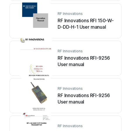
RF Innovations
RF Innovations RFI 150-W-
D-DD-H-1 User manual
RF Innovations
RF Innovations RFI-9256
User manual
RF Innovations
RF Innovations RFI-9256
User manual
RF Innovations