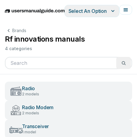
Select An Option
English
Deutsch
Español
Italiano
Français
Brands
Rf innovations manuals
4 categories
Radio
2 models
Radio Modem
2 models
Transceiver
1 model