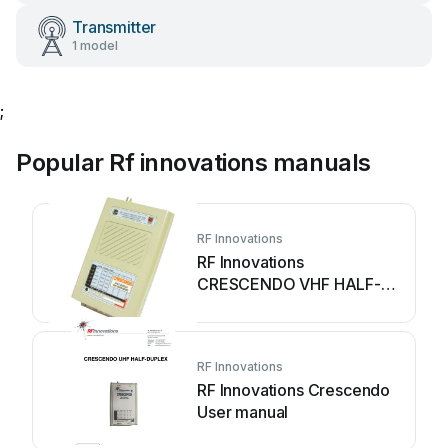
Transmitter
1 model
;
Popular Rf innovations manuals
RF Innovations
RF Innovations
CRESCENDO VHF HALF-
DUPLEX User manual
RF Innovations
RF Innovations Crescendo
User manual