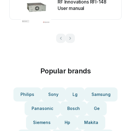
RF Innovations RFI-148
User manual
Popular brands
Philips
Sony
Lg
Samsung
Panasonic
Bosch
Ge
Siemens
Hp
Makita