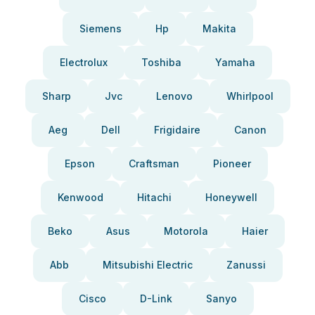
Siemens
Hp
Makita
Electrolux
Toshiba
Yamaha
Sharp
Jvc
Lenovo
Whirlpool
Aeg
Dell
Frigidaire
Canon
Epson
Craftsman
Pioneer
Kenwood
Hitachi
Honeywell
Beko
Asus
Motorola
Haier
Abb
Mitsubishi Electric
Zanussi
Cisco
D-Link
Sanyo