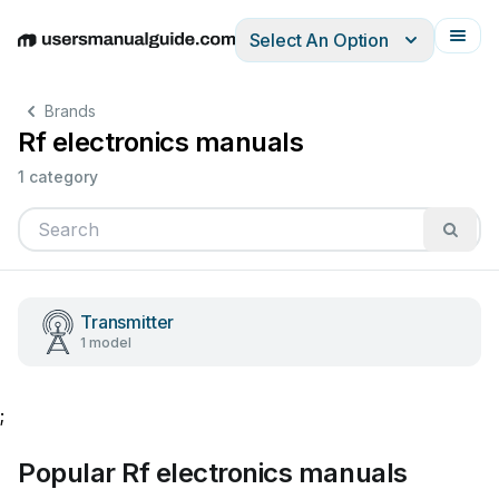
Select An Option
English
Deutsch
Español
Italiano
Français
Brands
Rf electronics manuals
1 category
Transmitter
1 model
;
Popular Rf electronics manuals