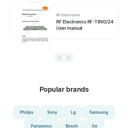
RF Electronics
RF Electronics RF-T860/24
User manual
Popular brands
Philips
Sony
Lg
Samsung
Panasonic
Bosch
Ge