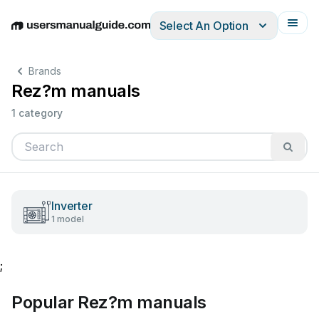
Select An Option
English
Deutsch
Español
Italiano
Français
Brands
Rez?m manuals
1 category
Inverter
1 model
;
Popular Rez?m manuals