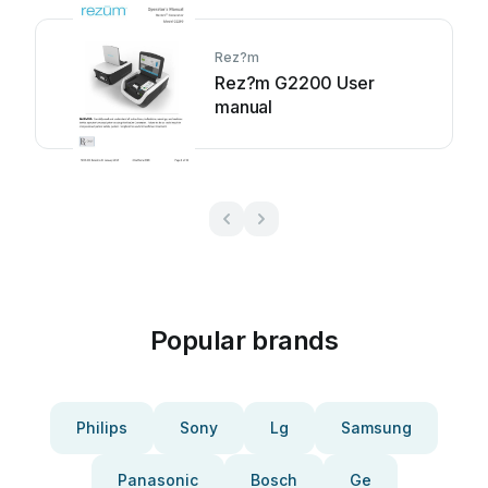
Rez?m
Rez?m G2200 User
manual
Popular brands
Philips
Sony
Lg
Samsung
Panasonic
Bosch
Ge