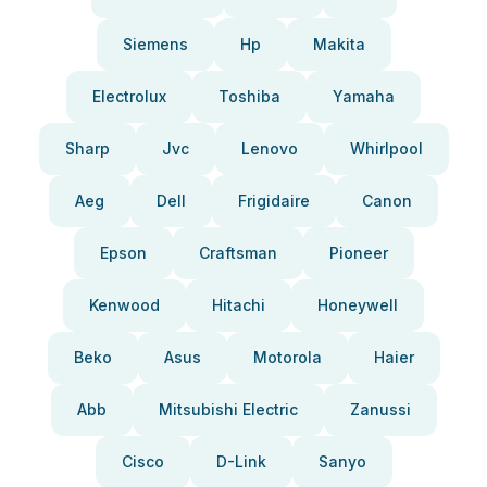
Siemens
Hp
Makita
Electrolux
Toshiba
Yamaha
Sharp
Jvc
Lenovo
Whirlpool
Aeg
Dell
Frigidaire
Canon
Epson
Craftsman
Pioneer
Kenwood
Hitachi
Honeywell
Beko
Asus
Motorola
Haier
Abb
Mitsubishi Electric
Zanussi
Cisco
D-Link
Sanyo